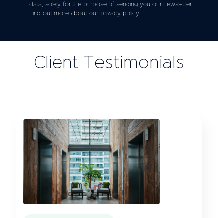
data, solely for the purpose of sending you our newsletter.
Find out more about our privacy policy.
Client Testimonials