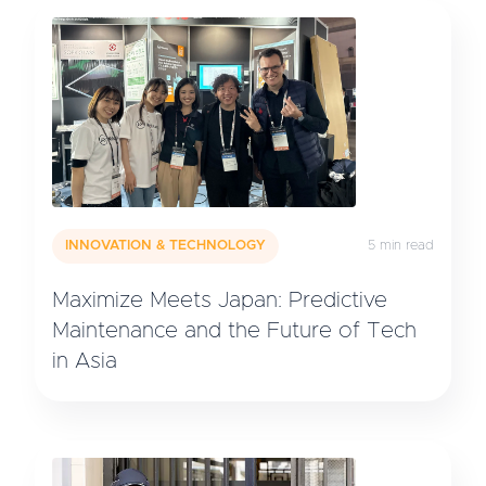
INNOVATION & TECHNOLOGY
5 min read
Maximize Meets Japan: Predictive
Maintenance and the Future of Tech
in Asia