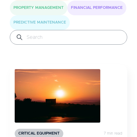
PROPERTY MANAGEMENT
FINANCIAL PERFORMANCE
PREDICTIVE MAINTENANCE
CRITICAL EQUIPMENT
7 min read