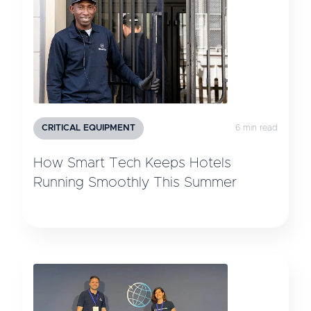
CRITICAL EQUIPMENT
6 min read
How Smart Tech Keeps Hotels
Running Smoothly This Summer