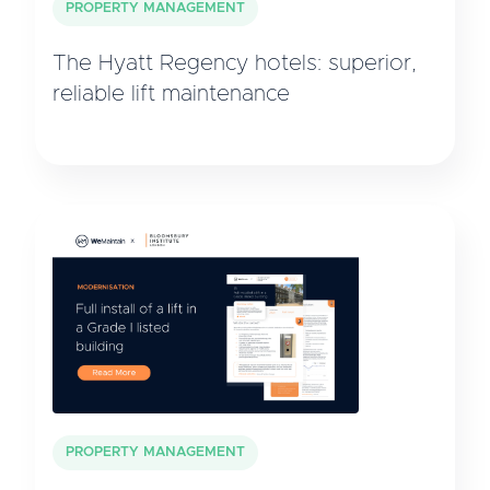
PROPERTY MANAGEMENT
The Hyatt Regency hotels: superior,
reliable lift maintenance
PROPERTY MANAGEMENT