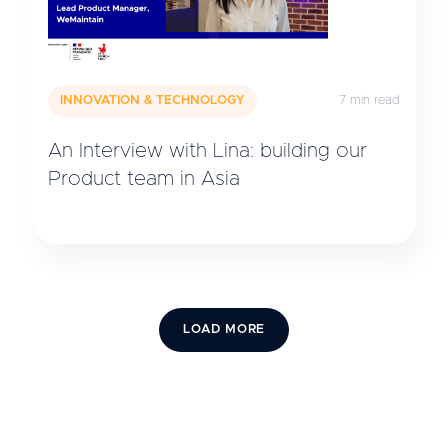
INNOVATION & TECHNOLOGY
7 min read
An Interview with Lina: building our
Product team in Asia
LOAD MORE