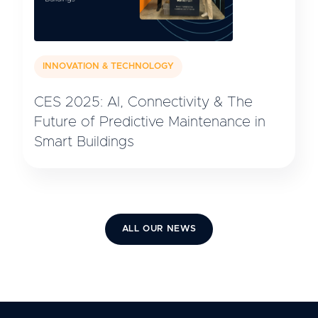
INNOVATION & TECHNOLOGY
CES 2025: AI, Connectivity & The
Future of Predictive Maintenance in
Smart Buildings
ALL OUR NEWS