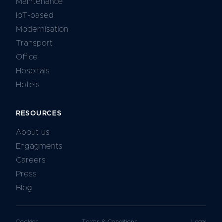
Maintenance
IoT-based
Modernisation
Transport
Office
Hospitals
Hotels
RESOURCES
About us
Engagments
Careers
Press
Blog