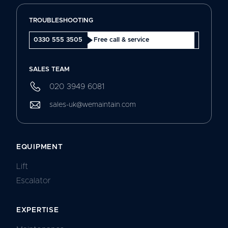
TROUBLESHOOTING
0330 555 3505
Free call & service
SALES TEAM
020 3949 6081
sales-uk@wemaintain.com
EQUIPMENT
Lift
Escalator
EXPERTISE