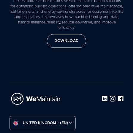
The “Maximize Guide” outlines WeMaintain’s IoT-based solutions
for optimizing building operations, offering predictive maintenance,
real-time alerts, and energy-saving strategies for equipment like lifts
and escalators. It showcases how machine learning and data
insights enhance reliability, reduce downtime, and improve
efficiency.
DOWNLOAD
UNITED KINGDOM - (EN)