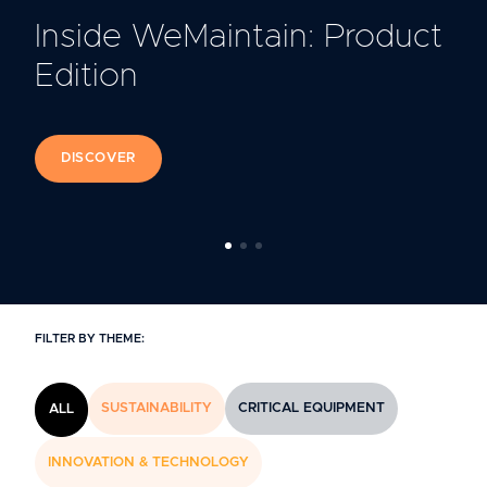
Inside WeMaintain: Product
Edition
DISCOVER
FILTER BY THEME:
SUSTAINABILITY
CRITICAL EQUIPMENT
ALL
INNOVATION & TECHNOLOGY