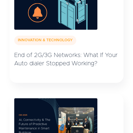
INNOVATION & TECHNOLOGY
End of 2G/3G Networks: What If Your
Auto dialer Stopped Working?