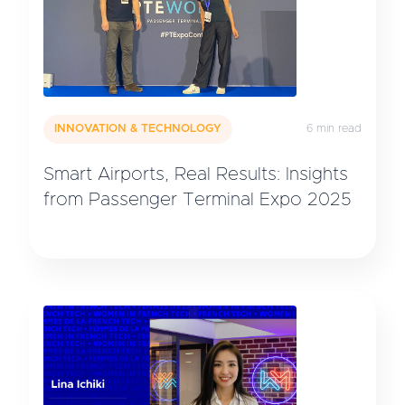
INNOVATION & TECHNOLOGY
6 min read
Smart Airports, Real Results: Insights
from Passenger Terminal Expo 2025