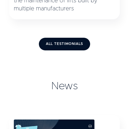
the maintenance of lifts built by
multiple manufacturers
ALL TESTIMONIALS
News