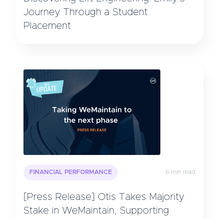
Journey Through a Student
Placement
FINANCIAL PERFORMANCE
6 min read
[Press Release] Otis Takes Majority
Stake in WeMaintain, Supporting