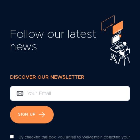
Follow our latest
news
DISCOVER OUR NEWSLETTER
SIGN UP
By checking this box, you agree to WeMaintain collecting your