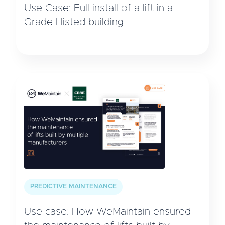
Use Case: Full install of a lift in a
Grade I listed building
PREDICTIVE MAINTENANCE
Use case: How WeMaintain ensured