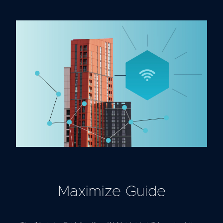
Maximize Guide