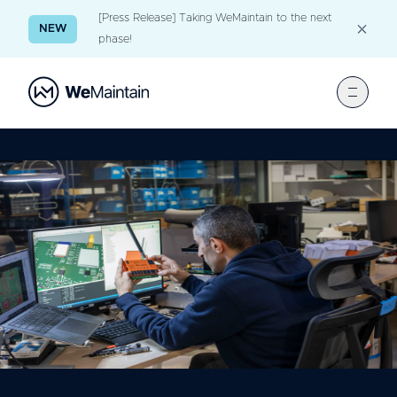
[Press Release] Taking WeMaintain to the next
NEW
phase!