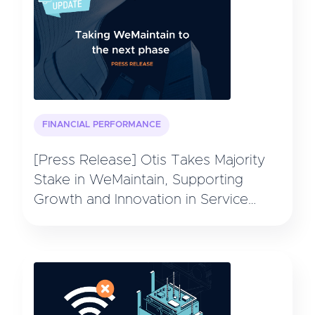
FINANCIAL PERFORMANCE
[Press Release] Otis Takes Majority
Stake in WeMaintain, Supporting
Growth and Innovation in Service
Technology