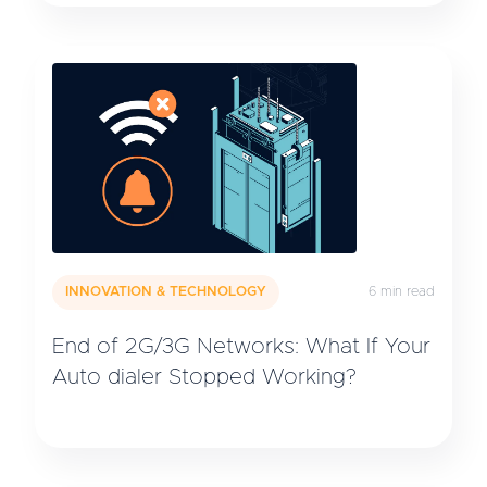
INNOVATION & TECHNOLOGY
6 min read
End of 2G/3G Networks: What If Your
Auto dialer Stopped Working?