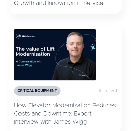
Growth and Innovation in Service
Technology
CRITICAL EQUIPMENT
6 min read
How Elevator Modernisation Reduces
Costs and Downtime: Expert
Interview with James Wigg