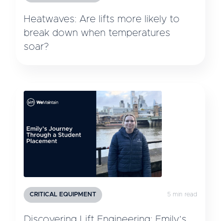
Heatwaves: Are lifts more likely to
break down when temperatures
soar?
CRITICAL EQUIPMENT
5 min read
Discovering Lift Engineering: Emily’s