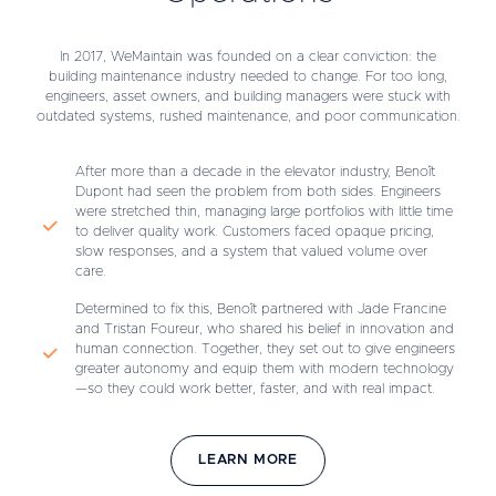
In 2017, WeMaintain was founded on a clear conviction: the
building maintenance industry needed to change. For too long,
engineers, asset owners, and building managers were stuck with
outdated systems, rushed maintenance, and poor communication.
After more than a decade in the elevator industry, Benoît
Dupont had seen the problem from both sides. Engineers
were stretched thin, managing large portfolios with little time
to deliver quality work. Customers faced opaque pricing,
slow responses, and a system that valued volume over
care.
Determined to fix this, Benoît partnered with Jade Francine
and Tristan Foureur, who shared his belief in innovation and
human connection. Together, they set out to give engineers
greater autonomy and equip them with modern technology
—so they could work better, faster, and with real impact.
LEARN MORE