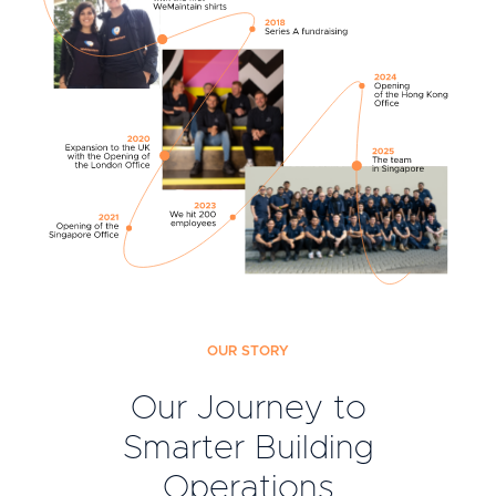
OUR STORY
Our Journey to
Smarter Building
Operations