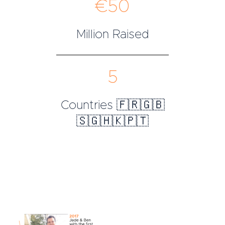
€50
Million Raised
5
Countries 🇫🇷🇬🇧
🇸🇬🇭🇰🇵🇹