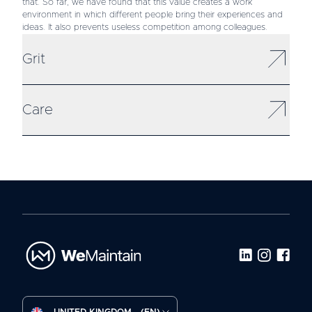
that. So far, we have found that this value creates a work
environment in which different people bring their experiences and
ideas. It also prevents useless competition among colleagues.
Grit
Care