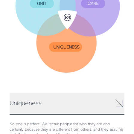
Uniqueness
No one is perfect. We recruit people for who they are and
certainly because they are different from others, and they assume