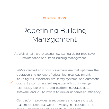
OUR SOLUTION
Redefining Building
Management
At WeMaintain, we’re setting new standards for predictive
maintenance and smart building management.
We’ve created an innovative ecosystem that optimises the
operation and upkeep of critical technical equipment,
including lifts, escalators, fire safety systems, and automatic
doors. By combining field expertise with cutting-edge
technology, our end-to-end platform integrates data,
software, and IoT hardware to deliver unparalleled efficiency.
Our platform provides asset owners and operators with
real-time insights that were previously inaccessible. This