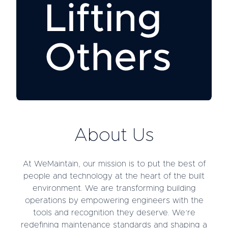
About Us
At WeMaintain, our mission is to put the best of
people and technology at the heart of the built
environment. We are transforming building
operations by empowering engineers with the
tools and recognition they deserve. We’re
redefining maintenance standards and shaping a