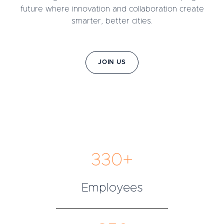
future where innovation and collaboration create
smarter, better cities.
JOIN US
330+
Employees