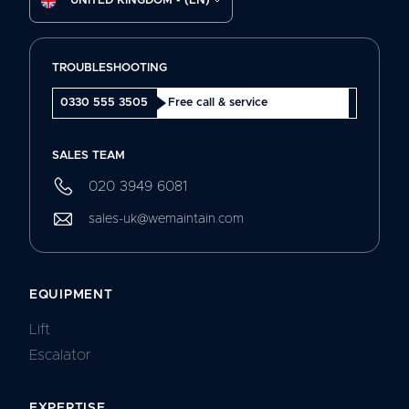
UNITED KINGDOM - (EN)
TROUBLESHOOTING
0330 555 3505
Free call & service
SALES TEAM
020 3949 6081
sales-uk@wemaintain.com
EQUIPMENT
Lift
Escalator
EXPERTISE