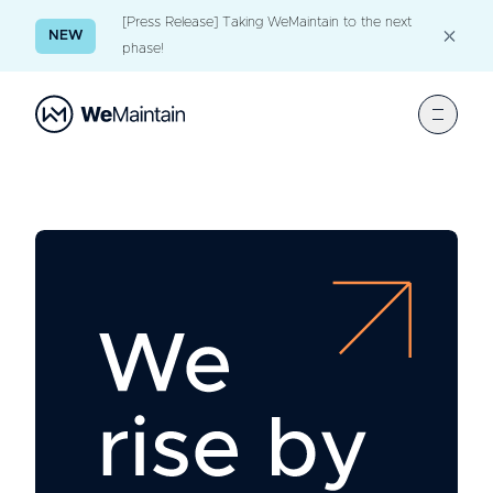
[Press Release] Taking WeMaintain to the next
NEW
phase!