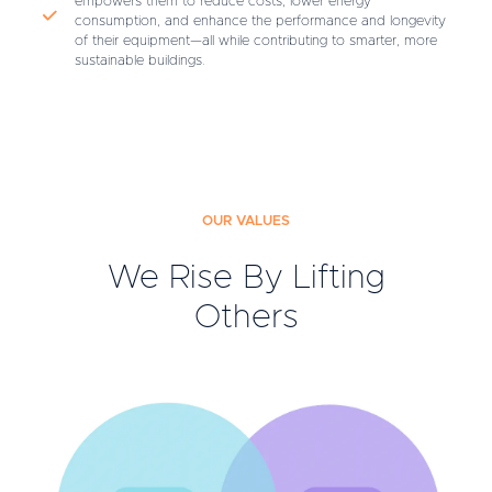
empowers them to reduce costs, lower energy
consumption, and enhance the performance and longevity
of their equipment—all while contributing to smarter, more
sustainable buildings.
OUR VALUES
We Rise By Lifting
Others