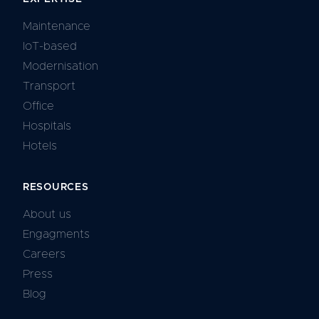
Maintenance
IoT-based
Modernisation
Transport
Office
Hospitals
Hotels
RESOURCES
About us
Engagments
Careers
Press
Blog