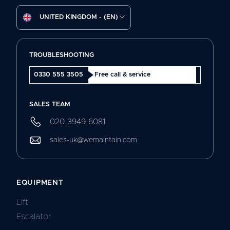
UNITED KINGDOM - (EN)
TROUBLESHOOTING
0330 555 3505
Free call & service
SALES TEAM
020 3949 6081
sales-uk@wemaintain.com
EQUIPMENT
Lift
Escalator