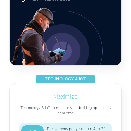
TECHNOLOGY & IOT
Maximize
Technology & IoT to monitor your building operations
at all time
Breakdowns per year from 4 to 3.1