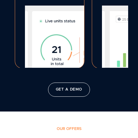
GET A DEMO
OUR OFFERS