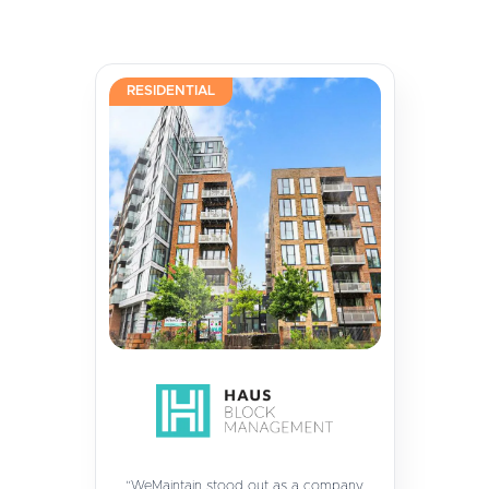
RESIDENTIAL
“WeMaintain stood out as a company