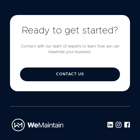
Ready to get started?
Connect with our team of experts to learn how we can
maximize your business.
CONTACT US