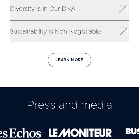
Diversity is in Our DNA
Sustainability is Non-Negotiable
LEARN MORE
Press and media