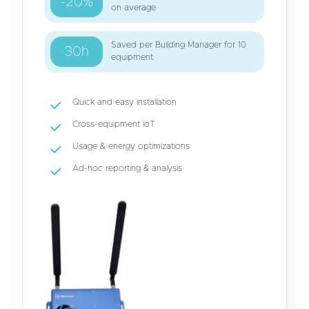
-20%
on average
Saved per Building Manager for 10
30h
equipment
Quick and easy installation
Cross-equipment IoT
Usage & energy optimizations
Ad-hoc reporting & analysis