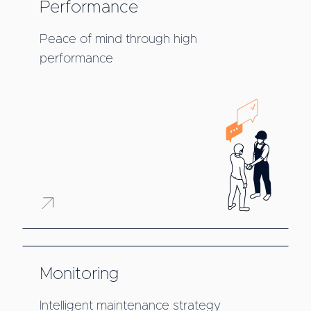
Performance
Peace of mind through high
performance
Monitoring
Intelligent maintenance strategy