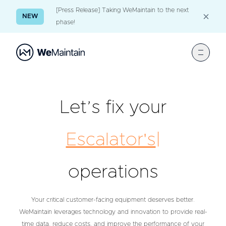
[Press Release] Taking WeMaintain to the next
NEW
phase!
Let’s fix your
Es
|
operations
Your critical customer-facing equipment deserves better.
WeMaintain leverages technology and innovation to provide real-
time data, reduce costs, and improve the performance of your