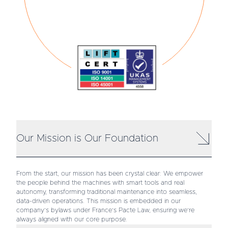
Our Mission is Our Foundation
From the start, our mission has been crystal clear: We empower
the people behind the machines with smart tools and real
autonomy, transforming traditional maintenance into seamless,
data-driven operations. This mission is embedded in our
company’s bylaws under France’s Pacte Law, ensuring we’re
always aligned with our core purpose.