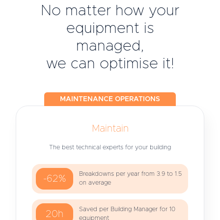
No matter how your
equipment is
managed,
we can optimise it!
MAINTENANCE OPERATIONS
Maintain
The best technical experts for your building
Breakdowns per year from 3.9 to 1.5
-62%
on average
Saved per Building Manager for 10
20h
equipment