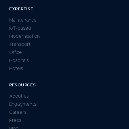
EXPERTISE
Maintenance
IoT-based
Modernisation
Transport
Office
Hospitals
Hotels
RESOURCES
About us
Engagments
Careers
Press
Blog