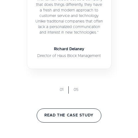
that does things differently, they have
a fresh and modern approach to
customer service and technology.
Unlike traditional companies that often
lack a personalized communication
and interest in new technologies.”
Richard Delaney
Director of Haus Block Management
01
05
READ THE CASE STUDY