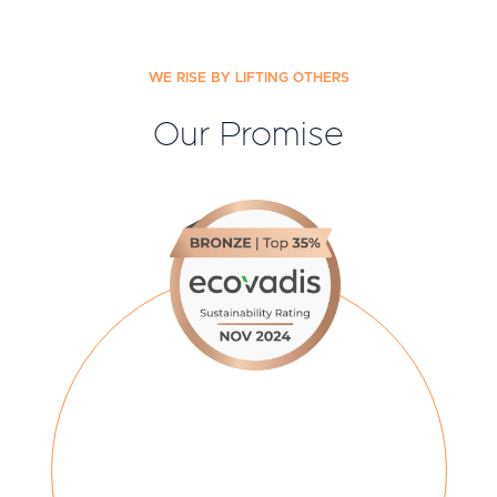
WE RISE BY LIFTING OTHERS
Our Promise