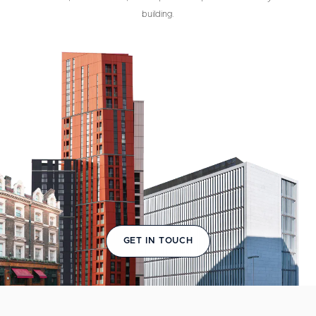
building.
GET IN TOUCH