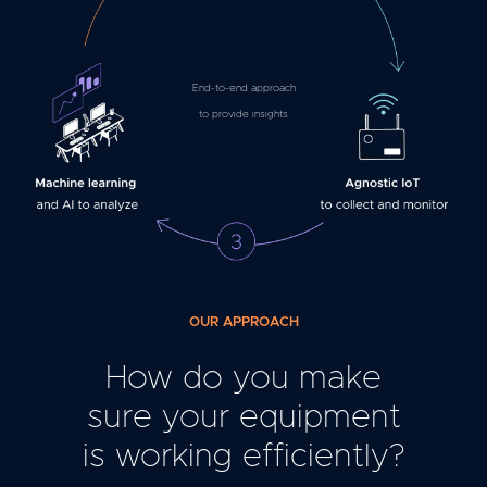
End-to-end approach
to provide insights
OUR APPROACH
How do you make
sure your equipment
is working efficiently?