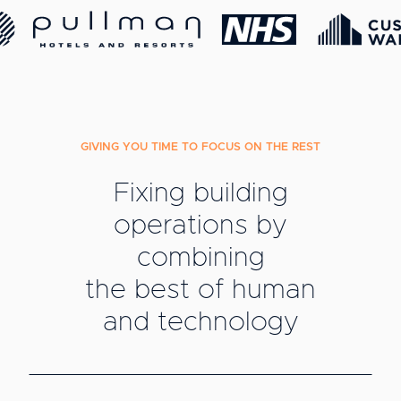
GIVING YOU TIME TO FOCUS ON THE REST
Fixing building
operations by
combining
the best of human
and technology