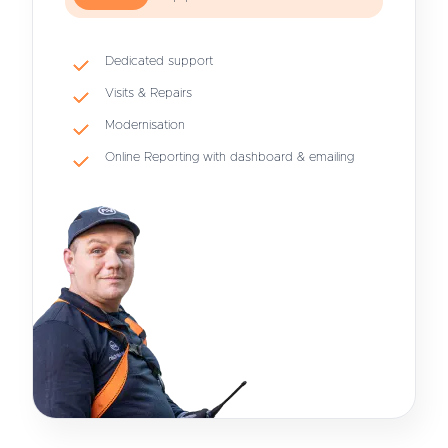
Dedicated support
Visits & Repairs
Modernisation
Online Reporting with dashboard & emailing