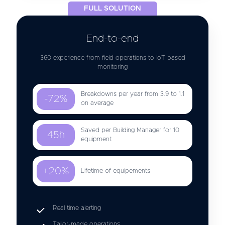
FULL SOLUTION
End-to-end
360 experience from field operations to IoT based
monitoring
Breakdowns per year from 3.9 to 1.1
-72%
on average
Saved per Building Manager for 10
45h
equipment
+20%
Lifetime of equipements
Real time alerting
Tailor-made operations