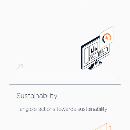
Sustainability
Tangible actions towards sustainability