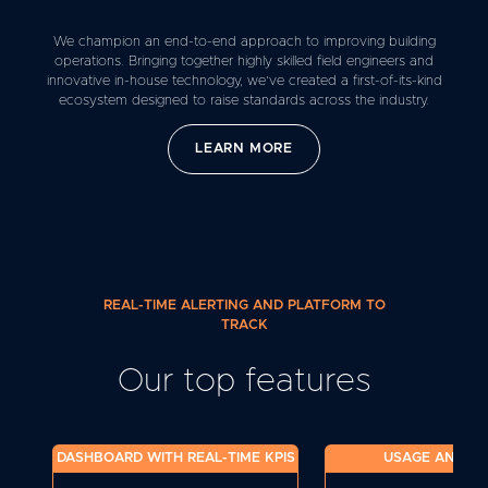
We champion an end-to-end approach to improving building
operations. Bringing together highly skilled field engineers and
innovative in-house technology, we’ve created a first-of-its-kind
ecosystem designed to raise standards across the industry.
LEARN MORE
REAL-TIME ALERTING AND PLATFORM TO
TRACK
Our top features
DASHBOARD WITH REAL-TIME KPIS
USAGE ANALYT