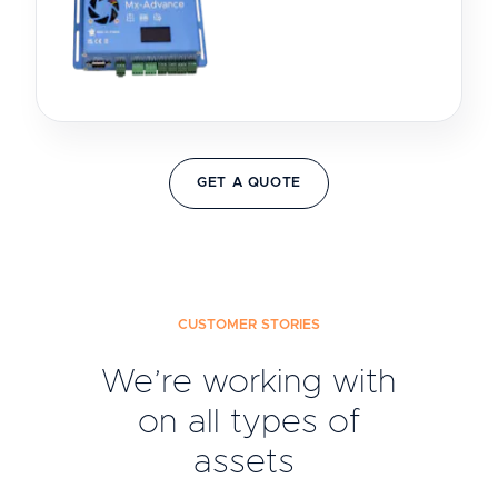
GET A QUOTE
CUSTOMER STORIES
We’re working with
on all types of
assets