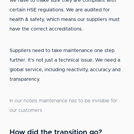
we have to make sure they are compliant with
certain HSE regulations. We are audited for
health & safety, which means our suppliers must
have the correct accreditations.
Suppliers need to take maintenance one step
further. It’s not just a technical issue. We need a
global service, including reactivity, accuracy and
transparency.
In our hotels maintenance has to be invisible for
our customers.
How did the transition go?