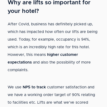
Why are lifts so important for
your hotel?
After Covid, business has definitely picked up,
which has impacted how often our lifts are being
used. Today, for example, occupancy is 94%,
which is an incredibly high rate for this hotel.
However, this means
higher customer
expectations
and also the possibility of more
complaints.
We use
NPS to track
customer satisfaction and
we have a working order target of 90% relating
to facilities etc. Lifts are what we’ve scored