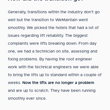
Generally, transitions within the industry don’t go
well but the transition to WeMaintain went
smoothly. We picked the hotels that had a lot of
issues regarding lift reliability. The biggest
complaints were lifts breaking down. From day
one, we had a technician on site, assessing and
fixing problems. By having the root engineer
work with the technical engineers we were able
to bring the lifts up to standard within a couple of
weeks.
Now the lifts are no longer a problem
and are up to scratch. They have been running
smoothly ever since.