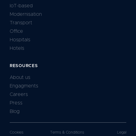
IoT-based
Modernisation
Transport
Office
Hospitals
Hotels
RESOURCES
About us
Engagments
Careers
Press
Blog
Cookies
Terms & Conditions
Legal