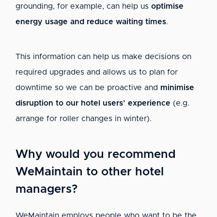
grounding, for example, can help us
optimise
energy usage and reduce waiting times
.
This information can help us make decisions on
required upgrades and allows us to plan for
downtime so we can be proactive and
minimise
disruption to our hotel users’ experience
(e.g.
arrange for roller changes in winter).
Why would you recommend
WeMaintain to other hotel
managers?
WeMaintain employs people who want to be the