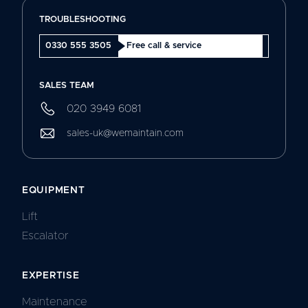
TROUBLESHOOTING
0330 555 3505
Free call & service
SALES TEAM
020 3949 6081
sales-uk@wemaintain.com
EQUIPMENT
Lift
Escalator
EXPERTISE
Maintenance