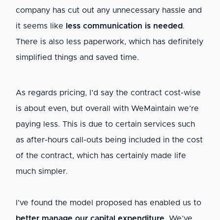
company has cut out any unnecessary hassle and
it seems like
less communication is needed
.
There is also less paperwork, which has definitely
simplified things and saved time.
As regards pricing, I’d say the contract cost-wise
is about even, but overall with WeMaintain we’re
paying less. This is due to certain services such
as after-hours call-outs being included in the cost
of the contract, which has certainly made life
much simpler.
I’ve found the model proposed has enabled us to
better manage our capital expenditure
. We’ve