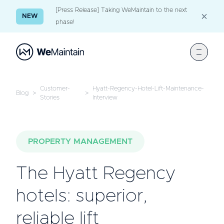
[Press Release] Taking WeMaintain to the next
NEW
phase!
Customer-
Hyatt-Regency-Hotel-Lift-Maintenance-
Blog
>
>
Stories
Interview
PROPERTY MANAGEMENT
The Hyatt Regency
hotels: superior,
reliable lift