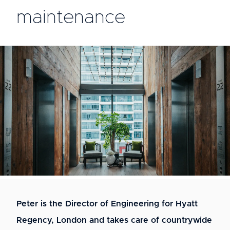
maintenance
Peter is the Director of Engineering for Hyatt
Regency, London and takes care of countrywide