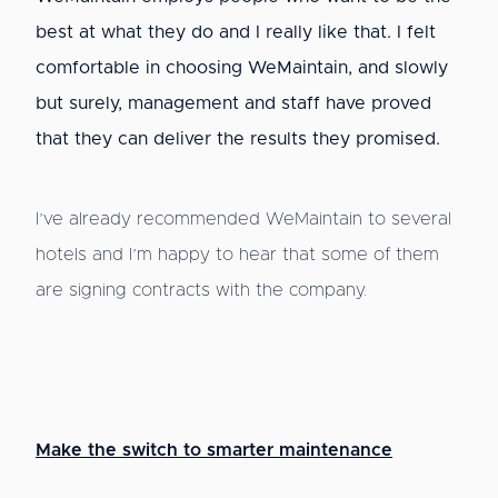
best at what they do and I really like that. I felt
comfortable in choosing WeMaintain, and slowly
but surely, management and staff have proved
that they can deliver the results they promised.
I’ve already recommended WeMaintain to several
hotels and I’m happy to hear that some of them
are signing contracts with the company.
Make the switch to smarter maintenance