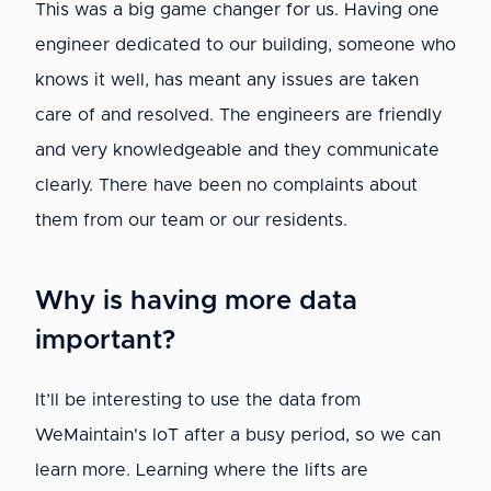
This was a big game changer for us. Having one
engineer dedicated to our building, someone who
knows it well, has meant any issues are taken
care of and resolved. The engineers are friendly
and very knowledgeable and they communicate
clearly. There have been no complaints about
them from our team or our residents.
Why is having more data
important?
It’ll be interesting to use the data from
WeMaintain's IoT after a busy period, so we can
learn more. Learning where the lifts are