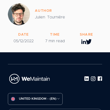
AUTHOR
Julien
Tournière
DATE
TIME
SHARE
05/12/2022
7 min read
UNITED KINGDOM - (EN)