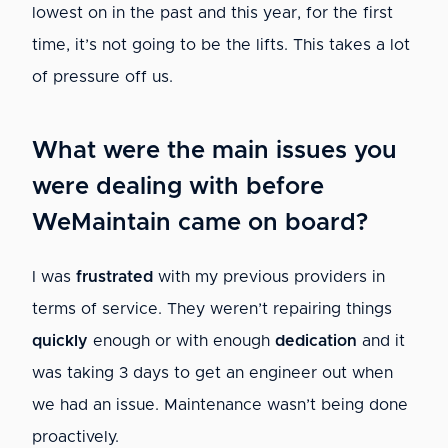
lowest on in the past and this year, for the first
time, it’s not going to be the lifts. This takes a lot
of pressure off us.
What were the main issues you
were dealing with before
WeMaintain came on board?
I was
frustrated
with my previous providers in
terms of service. They weren’t repairing things
quickly
enough or with enough
dedication
and it
was taking 3 days to get an engineer out when
we had an issue. Maintenance wasn’t being done
proactively.