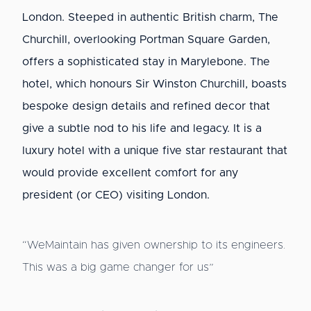
London. Steeped in authentic British charm, The
Churchill, overlooking Portman Square Garden,
offers a sophisticated stay in Marylebone. The
hotel, which honours Sir Winston Churchill, boasts
bespoke design details and refined decor that
give a subtle nod to his life and legacy. It is a
luxury hotel with a unique five star restaurant that
would provide excellent comfort for any
president (or CEO) visiting London.
“WeMaintain has given ownership to its engineers.
This was a big game changer for us”