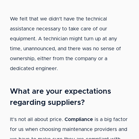
We felt that we didn’t have the technical
assistance necessary to take care of our
equipment. A technician might turn up at any
time, unannounced, and there was no sense of
ownership, either from the company or a
dedicated engineer.
What are your expectations
regarding suppliers?
It’s not all about price.
Compliance
is a big factor
for us when choosing maintenance providers and