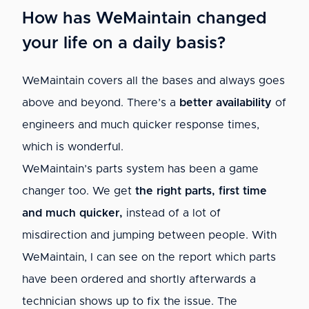
How has WeMaintain changed
your life on a daily basis?
WeMaintain covers all the bases and always goes
above and beyond. There’s a
better availability
of
engineers and much quicker response times,
which is wonderful.
WeMaintain’s parts system has been a game
changer too. We get
the right parts, first time
and much quicker,
instead of a lot of
misdirection and jumping between people. With
WeMaintain, I can see on the report which parts
have been ordered and shortly afterwards a
technician shows up to fix the issue. The