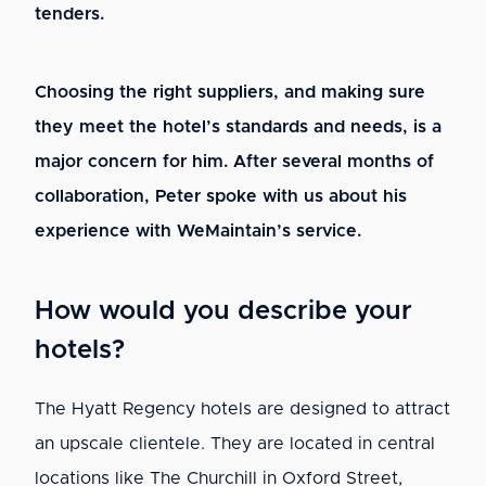
tenders.
Choosing the right suppliers, and making sure
they meet the hotel’s standards and needs, is a
major concern for him. After several months of
collaboration, Peter spoke with us about his
experience with WeMaintain’s service.
How would you describe your
hotels?
The Hyatt Regency hotels are designed to attract
an upscale clientele. They are located in central
locations like The Churchill in Oxford Street,