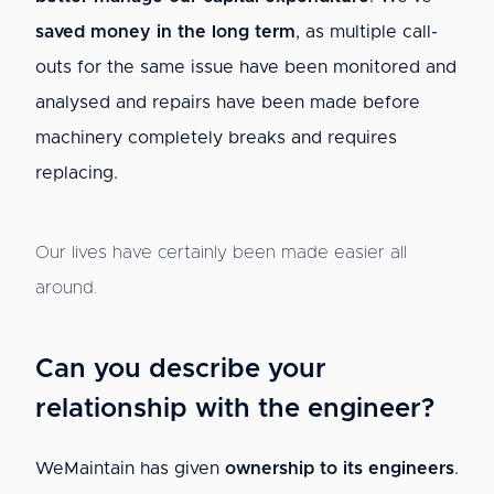
saved money in the long term
, as multiple call-
outs for the same issue have been monitored and
analysed and repairs have been made before
machinery completely breaks and requires
replacing.
Our lives have certainly been made easier all
around.
Can you describe your
relationship with the engineer?
WeMaintain has given
ownership to its engineers
.