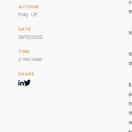
c
AUTHOR
t
Polly
Uff
DATE
I
28/10/2022
TIME
I
2 min read
t
SHARE
E
p
t
t
l