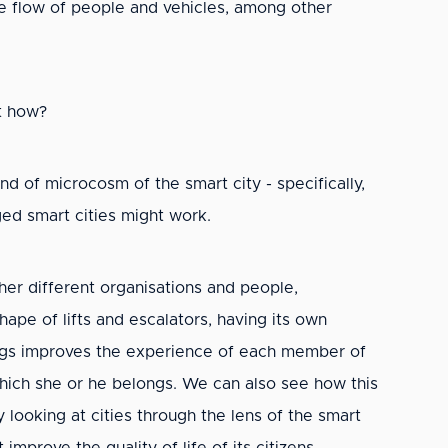
 flow of people and vehicles, among other
ut how?
ind of microcosm of the smart city - specifically,
dged smart cities might work.
her different organisations and people,
hape of lifts and escalators, having its own
ldings improves the experience of each member of
which she or he belongs. We can also see how this
looking at cities through the lens of the smart