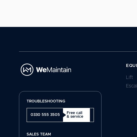
EQU
Lift
Esca
TROUBLESHOOTING
Free call
0330 555 3505
& service
SALES TEAM