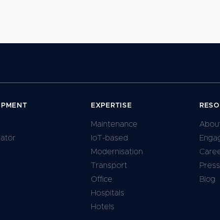
IPMENT
EXPERTISE
RESO
Maintenance
Abou
lator
IoT-based
Enga
Modernisation
Care
Transport
Press
Office
Blog
Hospitals
Hotels