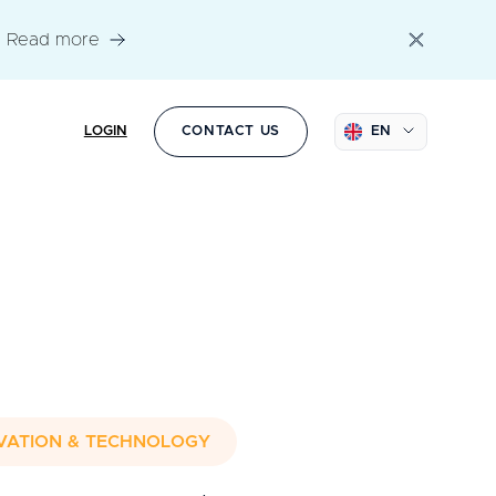
Read more
LOGIN
CONTACT US
EN
VATION & TECHNOLOGY