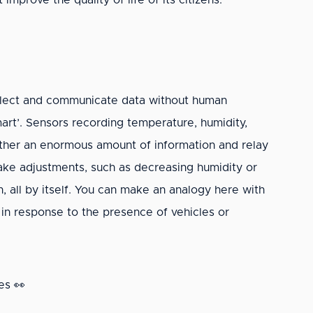
mprove the quality of life of its citizens.
collect and communicate data without human
mart’. Sensors recording temperature, humidity,
ther an enormous amount of information and relay
make adjustments, such as decreasing humidity or
, all by itself. You can make an analogy here with
 in response to the presence of vehicles or
es 👀