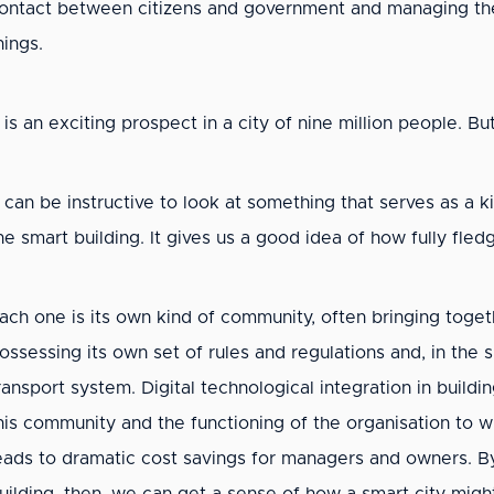
ontact between citizens and government and managing the
hings.
t is an exciting prospect in a city of nine million people. B
t can be instructive to look at something that serves as a k
he smart building. It gives us a good idea of how fully fle
ach one is its own kind of community, often bringing toget
ossessing its own set of rules and regulations and, in the s
ransport system. Digital technological integration in bui
his community and the functioning of the organisation to 
eads to dramatic cost savings for managers and owners. By 