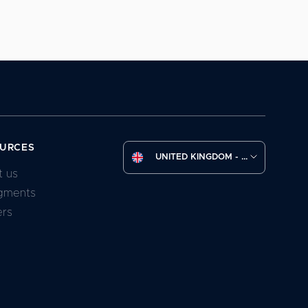
URCES
UNITED KINGDOM - (EN)
t us
gments
ers