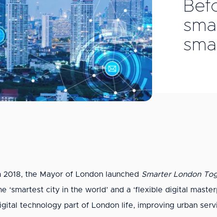
Bef
smar
smar
n 2018, the Mayor of London launched
Smarter London Tog
he ‘smartest city in the world’ and a ‘flexible digital maste
igital technology part of London life, improving urban ser