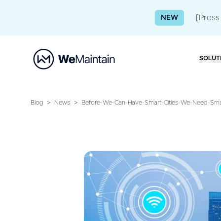
[Press
NEW
SOLUT
Blog
>
News
>
Before-We-Can-Have-Smart-Cities-We-Need-Smar