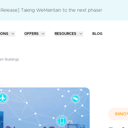
 Release] Taking WeMaintain to the next phase!
IONS
OFFERS
RESOURCES
BLOG
t-Buildings
INNO