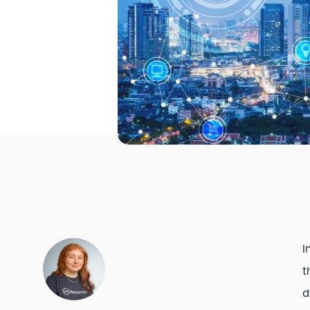
I
t
d