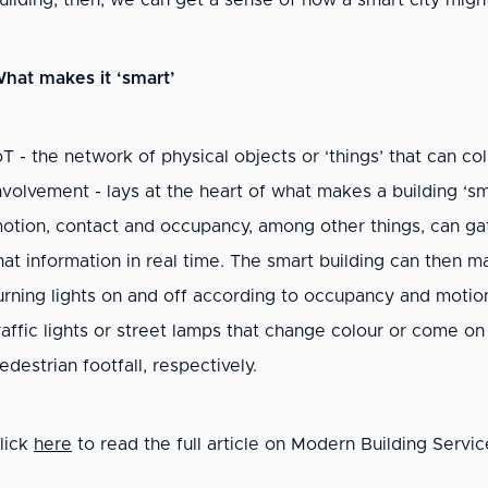
uilding, then, we can get a sense of how a smart city might i
hat makes it ‘smart’
oT - the network of physical objects or ‘things’ that can 
nvolvement - lays at the heart of what makes a building ‘s
otion, contact and occupancy, among other things, can ga
hat information in real time. The smart building can then 
urning lights on and off according to occupancy and motion
raffic lights or street lamps that change colour or come on
edestrian footfall, respectively.
lick
here
to read the full article on Modern Building Servic