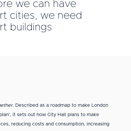
ore we can have
t cities, we need
t buildings
ether
. Described as a roadmap to make London
rplan’, it sets out how City Hall plans to make
vices, reducing costs and consumption, increasing