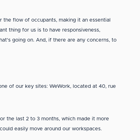
or the flow of occupants, making it an essential
t thing for us is to have responsiveness,
hat's going on. And, if there are any concerns, to
ne of our key sites: WeWork, located at 40, rue
for the last 2 to 3 months, which made it more
s could easily move around our workspaces.