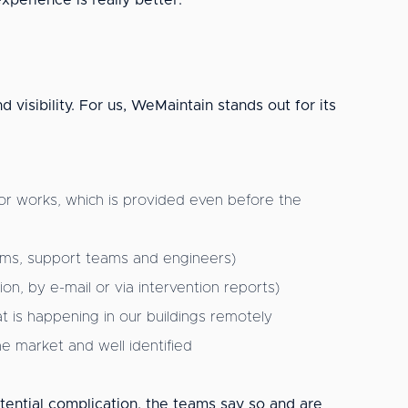
xperience is really better.
 visibility. For us, WeMaintain stands out for its
r works, which is provided even before the
teams, support teams and engineers)
n, by e-mail or via intervention reports)
t is happening in our buildings remotely
the market and well identified
tential complication, the teams say so and are