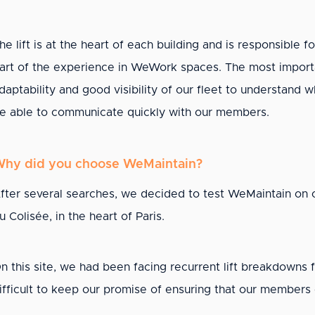
he lift is at the heart of each building and is responsible f
art of the experience in WeWork spaces. The most importan
daptability and good visibility of our fleet to understand w
e able to communicate quickly with our members.
hy did you choose WeMaintain?
fter several searches, we decided to test WeMaintain on o
u Colisée, in the heart of Paris.
n this site, we had been facing recurrent lift breakdowns 
ifficult to keep our promise of ensuring that our member