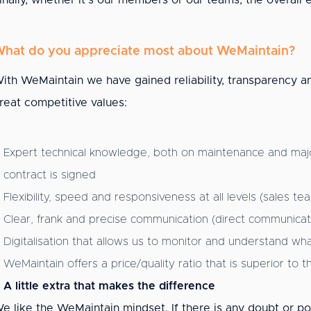
inally, whether it's our members or our teams, the overall e
hat do you appreciate most about WeMaintain?
ith WeMaintain we have gained reliability, transparency and
reat competitive values:
Expert technical knowledge, both on maintenance and majo
contract is signed
Flexibility, speed and responsiveness at all levels (sales 
Clear, frank and precise communication (direct communicatio
Digitalisation that allows us to monitor and understand wha
WeMaintain offers a price/quality ratio that is superior to 
A little extra that makes the difference
e like the WeMaintain mindset. If there is any doubt or po