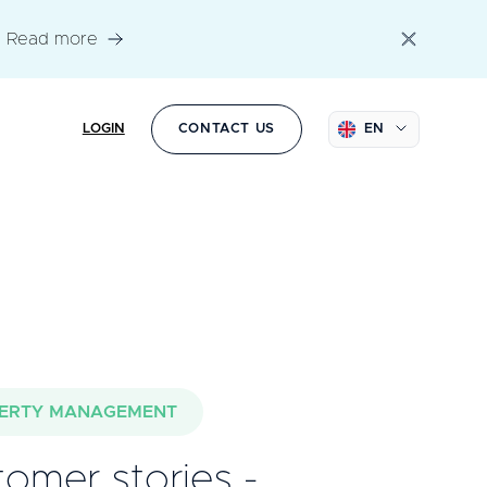
Read more
LOGIN
CONTACT US
EN
ERTY MANAGEMENT
omer stories -