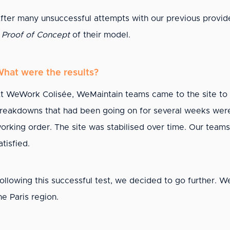
fter many unsuccessful attempts with our previous provide
a
Proof of Concept
of their model.
hat were the results?
t WeWork Colisée, WeMaintain teams came to the site to 
reakdowns that had been going on for several weeks were r
orking order. The site was stabilised over time. Our team
atisfied.
ollowing this successful test, we decided to go further. We
he Paris region.