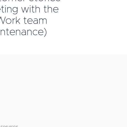
ing with the
ork team
intenance)