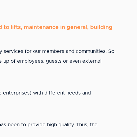
to lifts, maintenance in general, building
y services for our members and communities. So,
made up of employees, guests or even external
 enterprises) with different needs and
 been to provide high quality. Thus, the