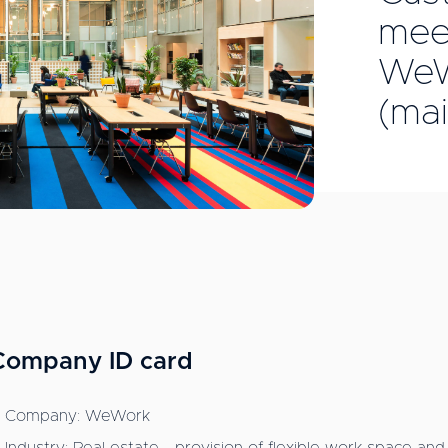
meet
WeW
(ma
Company ID card
Company: WeWork