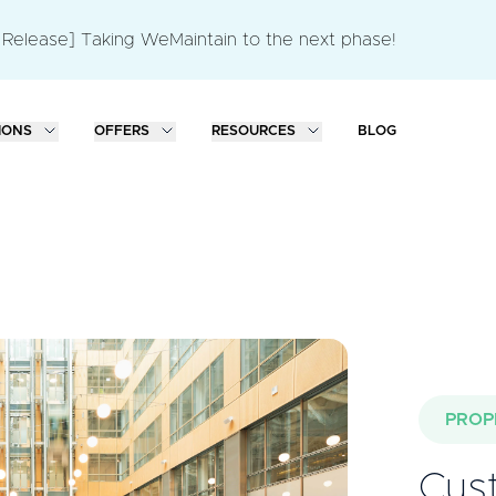
 Release] Taking WeMaintain to the next phase!
IONS
OFFERS
RESOURCES
BLOG
PROP
Cust