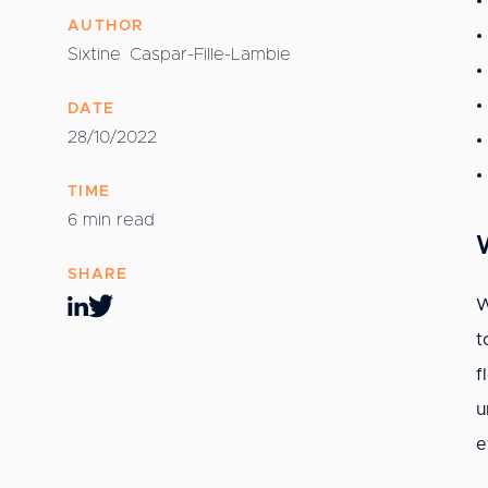
AUTHOR
Sixtine
Caspar-Fille-Lambie
DATE
28/10/2022
TIME
6 min read
SHARE
W
t
f
u
e