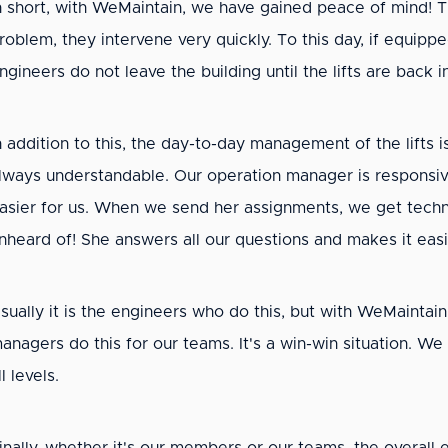
n short, with WeMaintain, we have gained peace of mind! Th
roblem, they intervene very quickly. To this day, if equipp
ngineers do not leave the building until the lifts are back 
n addition to this, the day-to-day management of the lifts
lways understandable. Our operation manager is responsive 
asier for us. When we send her assignments, we get techni
nheard of! She answers all our questions and makes it eas
sually it is the engineers who do this, but with WeMaintain
anagers do this for our teams. It's a win-win situation. We
ll levels.