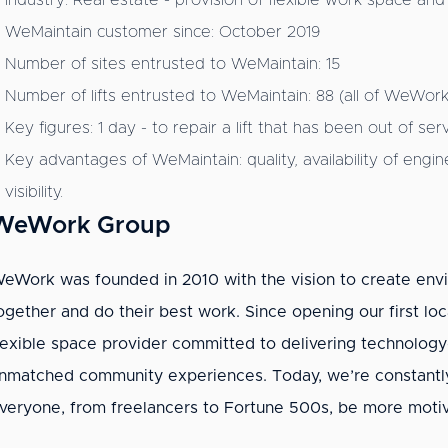
Industry: Real estate - provision of flexible work space and
WeMaintain customer since: October 2019
Number of sites entrusted to WeMaintain: 15
Number of lifts entrusted to WeMaintain: 88 (all of WeWork's 
Key figures: 1 day - to repair a lift that has been out of s
Key advantages of WeMaintain: quality, availability of en
visibility.
WeWork Group
eWork was founded in 2010 with the vision to create e
ogether and do their best work. Since opening our first loc
lexible space provider committed to delivering technology-d
nmatched community experiences. Today, we’re constantl
veryone, from freelancers to Fortune 500s, be more motiv