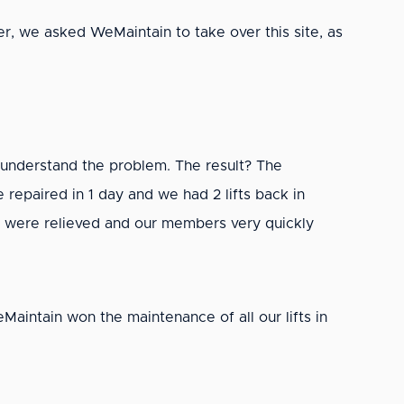
r, we asked WeMaintain to take over this site, as
understand the problem. The result? The
epaired in 1 day and we had 2 lifts back in
s were relieved and our members very quickly
Maintain won the maintenance of all our lifts in