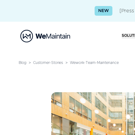
[Press
NEW
SOLUT
Blog
>
Customer-Stories
>
Wework-Team-Maintenance