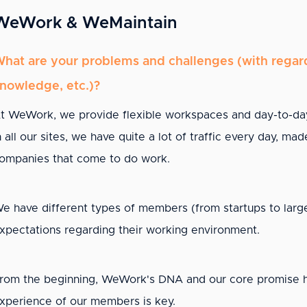
WeWork & WeMaintain
hat are your problems and challenges (with regard 
nowledge, etc.)?
t WeWork, we provide flexible workspaces and day-to-da
n all our sites, we have quite a lot of traffic every day, 
ompanies that come to do work.
e have different types of members (from startups to large
xpectations regarding their working environment.
rom the beginning, WeWork's DNA and our core promise has
xperience of our members is key.