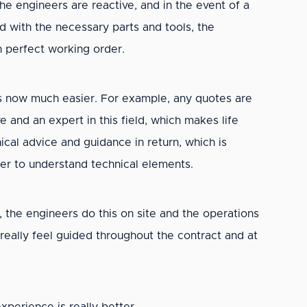
e engineers are reactive, and in the event of a
ed with the necessary parts and tools, the
in perfect working order.
 is now much easier. For example, any quotes are
and an expert in this field, which makes life
cal advice and guidance in return, which is
ier to understand technical elements.
, the engineers do this on site and the operations
 really feel guided throughout the contract and at