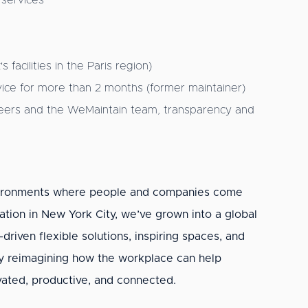
 services
facilities in the Paris region)
ervice for more than 2 months (former maintainer)
gineers and the WeMaintain team, transparency and
nvironments where people and companies come
ation in New York City, we’ve grown into a global
riven flexible solutions, inspiring spaces, and
y reimagining how the workplace can help
ated, productive, and connected.