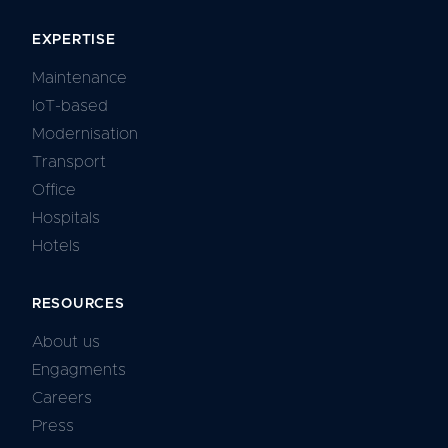
EXPERTISE
Maintenance
IoT-based
Modernisation
Transport
Office
Hospitals
Hotels
RESOURCES
About us
Engagments
Careers
Press