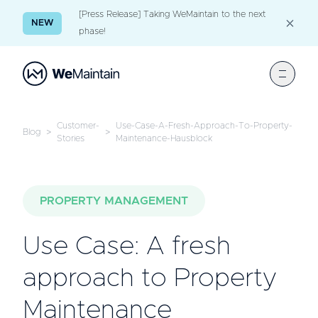
[Press Release] Taking WeMaintain to the next
NEW
phase!
Customer-
Use-Case-A-Fresh-Approach-To-Property-
Blog
>
>
Stories
Maintenance-Hausblock
PROPERTY MANAGEMENT
Use Case: A fresh
approach to Property
Maintenance