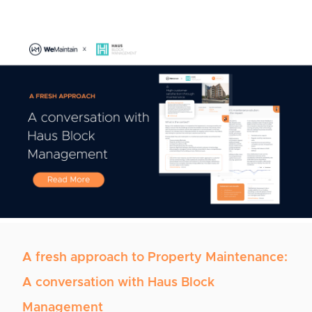
A fresh approach to Property Maintenance:
A conversation with Haus Block
Management