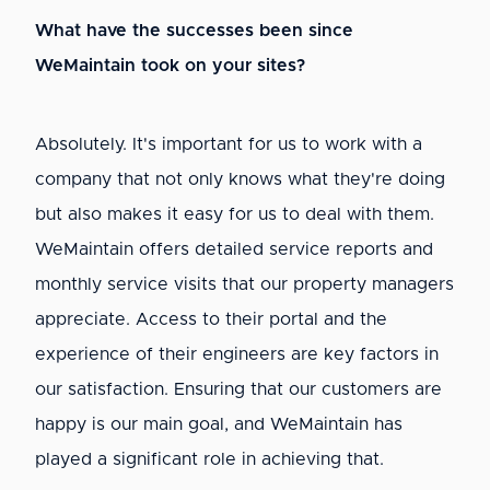
What have the successes been since
WeMaintain took on your sites?
Absolutely. It's important for us to work with a
company that not only knows what they're doing
but also makes it easy for us to deal with them.
WeMaintain offers detailed service reports and
monthly service visits that our property managers
appreciate. Access to their portal and the
experience of their engineers are key factors in
our satisfaction. Ensuring that our customers are
happy is our main goal, and WeMaintain has
played a significant role in achieving that.