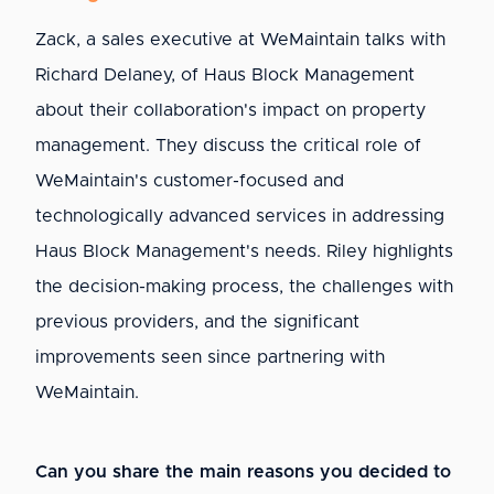
Zack, a sales executive at WeMaintain talks with
Richard Delaney, of Haus Block Management
about their collaboration's impact on property
management. They discuss the critical role of
WeMaintain's customer-focused and
technologically advanced services in addressing
Haus Block Management's needs. Riley highlights
the decision-making process, the challenges with
previous providers, and the significant
improvements seen since partnering with
WeMaintain.
Can you share the main reasons you decided to