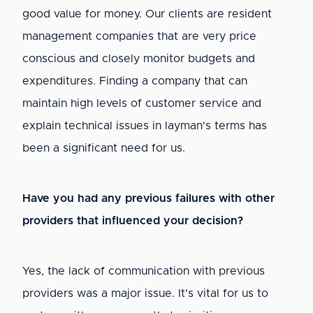
good value for money. Our clients are resident
management companies that are very price
conscious and closely monitor budgets and
expenditures. Finding a company that can
maintain high levels of customer service and
explain technical issues in layman's terms has
been a significant need for us.
Have you had any previous failures with other
providers that influenced your decision?
Yes, the lack of communication with previous
providers was a major issue. It's vital for us to