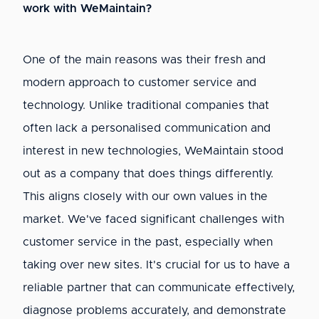
work with WeMaintain?
One of the main reasons was their fresh and
modern approach to customer service and
technology. Unlike traditional companies that
often lack a personalised communication and
interest in new technologies, WeMaintain stood
out as a company that does things differently.
This aligns closely with our own values in the
market. We've faced significant challenges with
customer service in the past, especially when
taking over new sites. It's crucial for us to have a
reliable partner that can communicate effectively,
diagnose problems accurately, and demonstrate