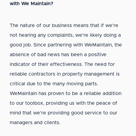
with We Maintain?
The nature of our business means that if we're
not hearing any complaints, we're likely doing a
good job. Since partnering with WeMaintain, the
absence of bad news has been a positive
indicator of their effectiveness. The need for
reliable contractors in property management is
critical due to the many moving parts.
WeMaintain has proven to be a reliable addition
to our toolbox, providing us with the peace of
mind that we're providing good service to our
managers and clients.