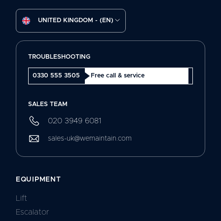
UNITED KINGDOM - (EN)
TROUBLESHOOTING
0330 555 3505
Free call & service
SALES TEAM
020 3949 6081
sales-uk@wemaintain.com
EQUIPMENT
Lift
Escalator