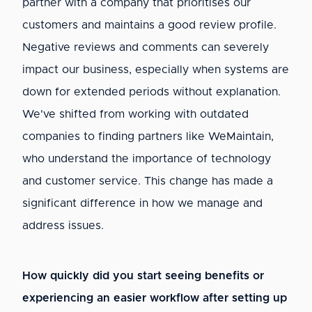
partner with a company that prioritises our
customers and maintains a good review profile.
Negative reviews and comments can severely
impact our business, especially when systems are
down for extended periods without explanation.
We've shifted from working with outdated
companies to finding partners like WeMaintain,
who understand the importance of technology
and customer service. This change has made a
significant difference in how we manage and
address issues.
How quickly did you start seeing benefits or
experiencing an easier workflow after setting up