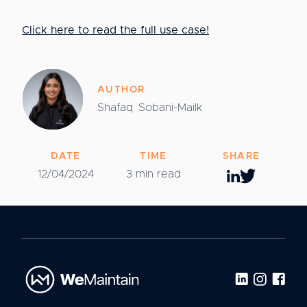
Click here to read the full use case!
AUTHOR
Shafaq
Sobani-Mailk
DATE
TIME
SHARE
12/04/2024
3 min read