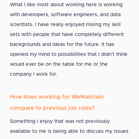
What I like most about working here is working
with developers, software engineers, and data
scientists. I have really enjoyed mixing my skill
sets with people that have completely different
backgrounds and ideas for the future. It has
opened my mind to possibilities that I didn’t think
would ever be on the table for me or the
company I work for.
How does working for WeMaintain
compare to previous job roles?
Something I enjoy that was not previously
available to me is being able to discuss my issues