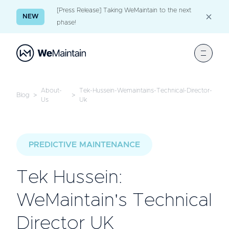
[Press Release] Taking WeMaintain to the next
NEW
phase!
About-
Tek-Hussein-Wemaintains-Technical-Director-
Blog
>
>
Us
Uk
PREDICTIVE MAINTENANCE
Tek Hussein:
WeMaintain's Technical
Director UK