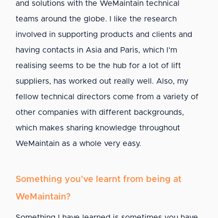
and solutions with the WeMaintain technical
teams around the globe. I like the research
involved in supporting products and clients and
having contacts in Asia and Paris, which I’m
realising seems to be the hub for a lot of lift
suppliers, has worked out really well. Also, my
fellow technical directors come from a variety of
other companies with different backgrounds,
which makes sharing knowledge throughout
WeMaintain as a whole very easy.
Something you’ve learnt from being at
WeMaintain?
Something I have learned is sometimes you have