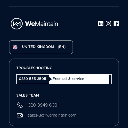
UNITED KINGDOM - (EN)
TROUBLESHOOTING
0330 555 3505
Free call & service
SALES TEAM
020 3949 6081
sales-uk@wemaintain.com