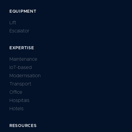
EQUIPMENT
Lift
Escalator
EXPERTISE
Maintenance
IoT-based
Modernisation
Transport
Office
Hospitals
Hotels
RESOURCES