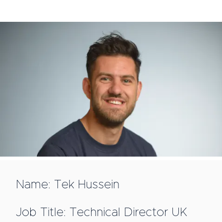
Name: Tek Hussein
Job Title: Technical Director UK