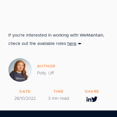
If you're interested in working with WeMaintain,
check out the available roles
here
⬅️
AUTHOR
Polly
Uff
DATE
TIME
SHARE
28/10/2022
3 min read