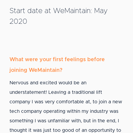
Start date at WeMaintain: May
2020
What were your first feelings before
joining WeMaintain?
Nervous and excited would be an
understatement! Leaving a traditional lift
company I was very comfortable at, to join a new
tech company operating within my industry was
something I was unfamiliar with, but in the end, I
thought it was just too good of an opportunity to