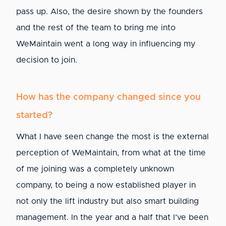
pass up. Also, the desire shown by the founders
and the rest of the team to bring me into
WeMaintain went a long way in influencing my
decision to join.
How has the company changed since you
started?
What I have seen change the most is the external
perception of WeMaintain, from what at the time
of me joining was a completely unknown
company, to being a now established player in
not only the lift industry but also smart building
management. In the year and a half that I’ve been