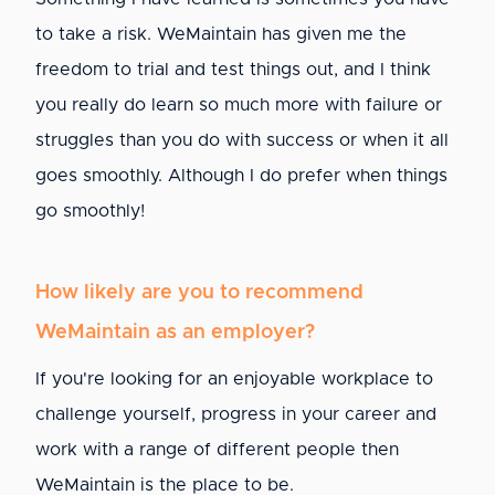
to take a risk. WeMaintain has given me the
freedom to trial and test things out, and I think
you really do learn so much more with failure or
struggles than you do with success or when it all
goes smoothly. Although I do prefer when things
go smoothly!
How likely are you to recommend
WeMaintain as an employer?
If you're looking for an enjoyable workplace to
challenge yourself, progress in your career and
work with a range of different people then
WeMaintain is the place to be.