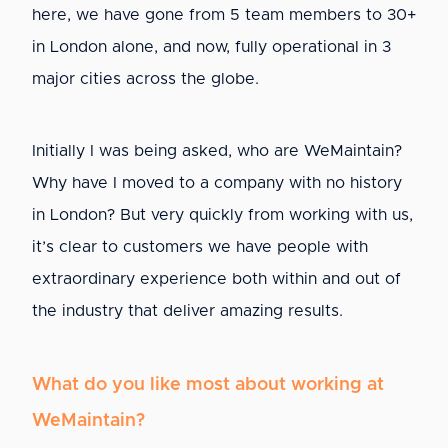
here, we have gone from 5 team members to 30+
in London alone, and now, fully operational in 3
major cities across the globe.
Initially I was being asked, who are WeMaintain?
Why have I moved to a company with no history
in London? But very quickly from working with us,
it’s clear to customers we have people with
extraordinary experience both within and out of
the industry that deliver amazing results.
What do you like most about working at
WeMaintain?