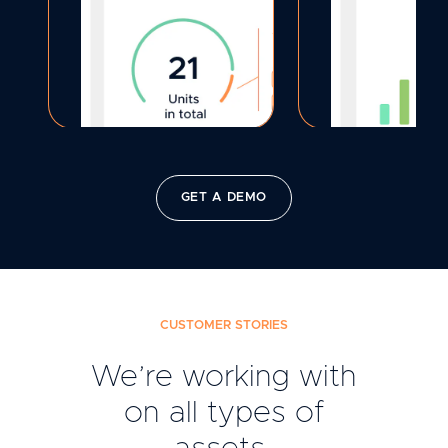
GET A DEMO
CUSTOMER STORIES
We’re working with
on all types of