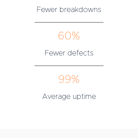
Fewer breakdowns
60%
Fewer defects
99%
Average uptime