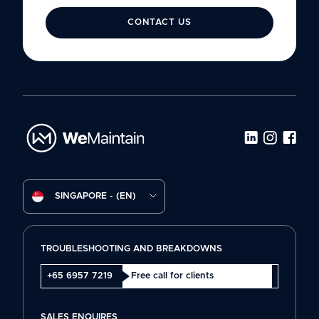
CONTACT US
SINGAPORE - (EN)
TROUBLESHOOTING AND BREAKDOWNS
+65 6957 7219
Free call for clients
SALES ENQUIRES