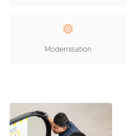
Modernisation