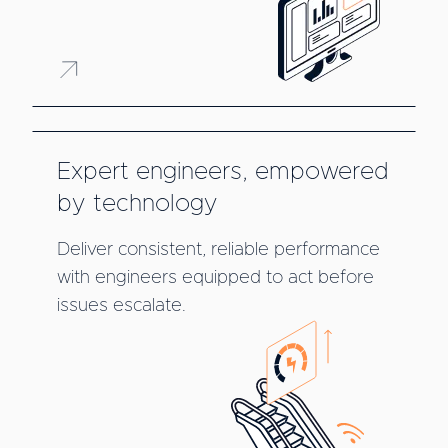
Expert engineers, empowered
by technology
Deliver consistent, reliable performance
with engineers equipped to act before
issues escalate.