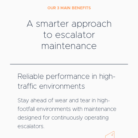
OUR 3 MAIN BENEFITS
A smarter approach
to escalator
maintenance
Reliable performance in high-
traffic environments
Stay ahead of wear and tear in high-
footfall environments with maintenance
designed for continuously operating
escalators.