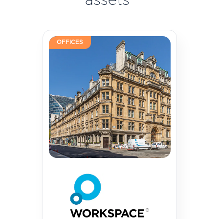
assets
OFFICES