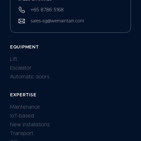
+65 8786 5168
sales-sg@wemaintain.com
EQUIPMENT
Lift
Escalator
Automatic doors
EXPERTISE
Maintenance
IoT-based
New installations
Transport