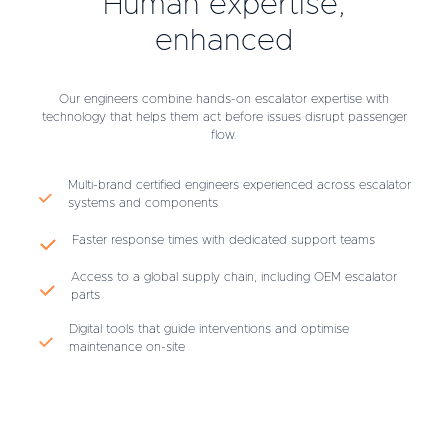
Human expertise,
enhanced
Our engineers combine hands-on escalator expertise with
technology that helps them act before issues disrupt passenger
flow.
Multi-brand certified engineers experienced across escalator
systems and components
Faster response times with dedicated support teams
Access to a global supply chain, including OEM escalator
parts
Digital tools that guide interventions and optimise
maintenance on-site