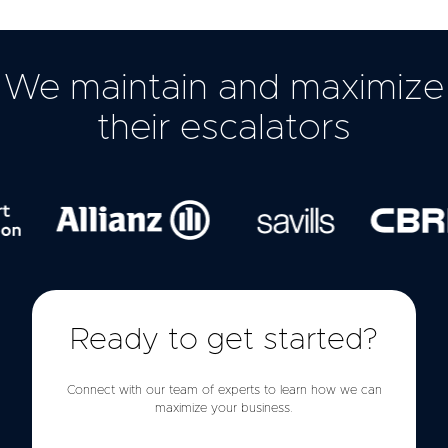
We maintain and maximize
their escalators
Ready to get started?
Connect with our team of experts to learn how we can
maximize your business.