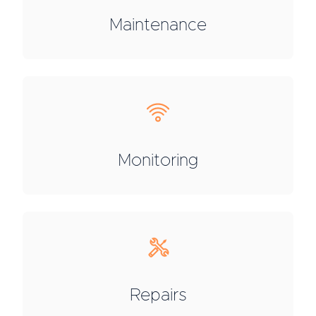
Maintenance
Monitoring
Repairs