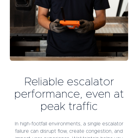
Reliable escalator
performance, even at
peak traffic
In high-footfall environments, a single escalator
failure can disrupt flow, create congestion, and