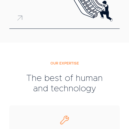
OUR EXPERTISE
The best of human
and technology