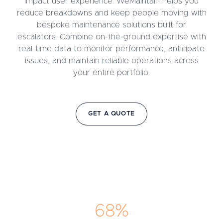
impact user experience. WeMaintain helps you
reduce breakdowns and keep people moving with
bespoke maintenance solutions built for
escalators. Combine on-the-ground expertise with
real-time data to monitor performance, anticipate
issues, and maintain reliable operations across
your entire portfolio.
GET A QUOTE
68%