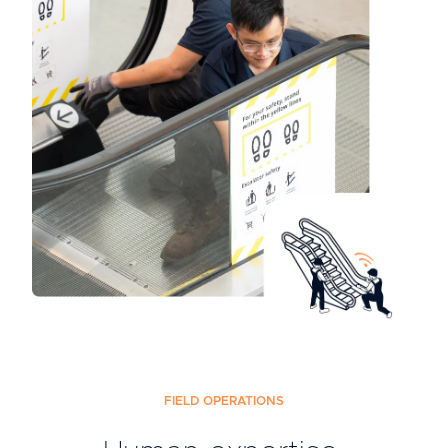
FIELD OPERATIONS