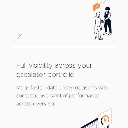
Full visibility across your
escalator portfolio
Make faster, data-driven decisions with
complete oversight of performance
across every site.