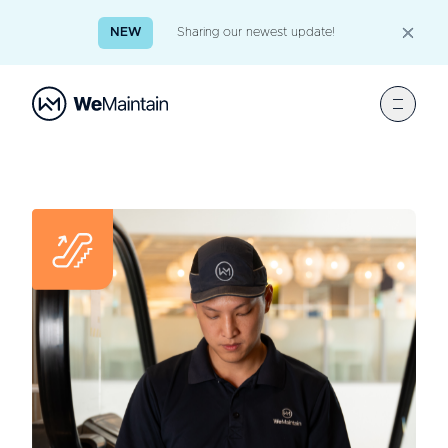
NEW
Sharing our newest update!