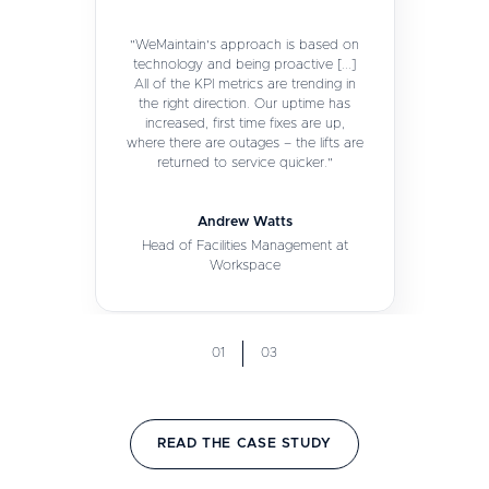
"WeMaintain's approach is based on
technology and being proactive [...]
All of the KPI metrics are trending in
the right direction. Our uptime has
increased, first time fixes are up,
where there are outages – the lifts are
returned to service quicker."
Andrew Watts
Head of Facilities Management at
Workspace
01
03
READ THE CASE STUDY