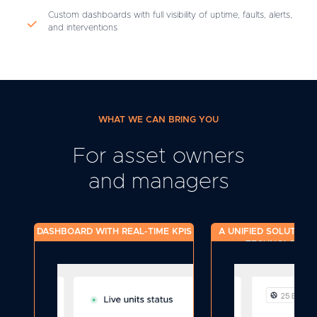
Custom dashboards with full visibility of uptime, faults, alerts,
and interventions
WHAT WE CAN BRING YOU
For asset owners
and managers
DASHBOARD WITH REAL-TIME KPIS
A UNIFIED SOLUTION 
TECHNOLOGY S