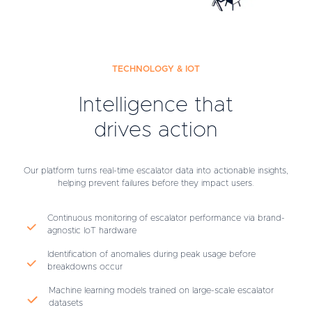
TECHNOLOGY & IOT
Intelligence that
drives action
Our platform turns real-time escalator data into actionable insights,
helping prevent failures before they impact users.
Continuous monitoring of escalator performance via brand-
agnostic IoT hardware
Identification of anomalies during peak usage before
breakdowns occur
Machine learning models trained on large-scale escalator
datasets