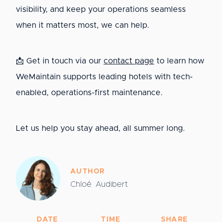
visibility, and keep your operations seamless
when it matters most, we can help.
📩 Get in touch via our
contact page
to learn how
WeMaintain supports leading hotels with tech-
enabled, operations-first maintenance.
Let us help you stay ahead, all summer long.
AUTHOR
Chloé
Audibert
DATE
TIME
SHARE