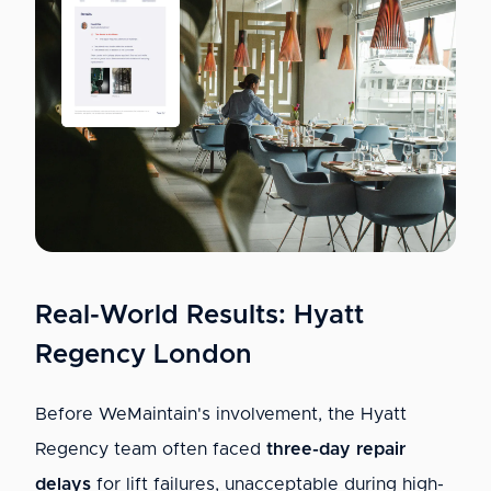
Real-World Results: Hyatt
Regency London
Before WeMaintain's involvement, the Hyatt
Regency team often faced
three-day repair
delays
for lift failures, unacceptable during high-