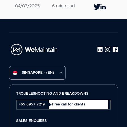
04/07/2025
6 min read
SINGAPORE - (EN)
TROUBLESHOOTING AND BREAKDOWNS
+65 6957 7219
Free call for clients
SALES ENQUIRES