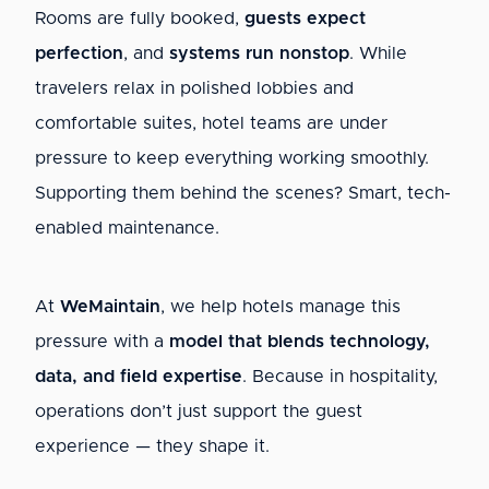
Rooms are fully booked,
guests expect
perfection
, and
systems run nonstop
. While
travelers relax in polished lobbies and
comfortable suites, hotel teams are under
pressure to keep everything working smoothly.
Supporting them behind the scenes? Smart, tech-
enabled maintenance.
At
WeMaintain
, we help hotels manage this
pressure with a
model that blends technology,
data, and field expertise
. Because in hospitality,
operations don’t just support the guest
experience — they shape it.