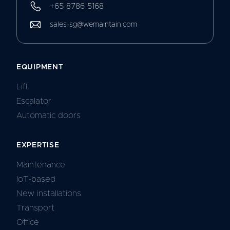
+65 8786 5168
sales-sg@wemaintain.com
EQUIPMENT
Lift
Escalator
Automatic doors
EXPERTISE
Maintenance
IoT-based
New installations
Transport
Office