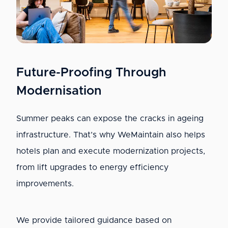
Future-Proofing Through
Modernisation
Summer peaks can expose the cracks in ageing
infrastructure. That’s why WeMaintain also helps
hotels plan and execute modernization projects,
from lift upgrades to energy efficiency
improvements.
We provide tailored guidance based on