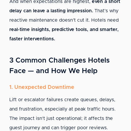
And when expectations are highest,
even a short
delay can leave a lasting impression.
That’s why
reactive maintenance doesn’t cut it. Hotels need
real-time insights, predictive tools, and smarter,
faster interventions.
3 Common Challenges Hotels
Face — and How We Help
1. Unexpected Downtime
Lift or escalator failures create queues, delays,
and frustration, especially at peak traffic hours.
The impact isn’t just operational; it affects the
guest journey and can trigger poor reviews.