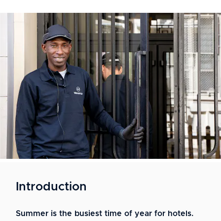
Introduction
Summer is the busiest time of year for hotels.