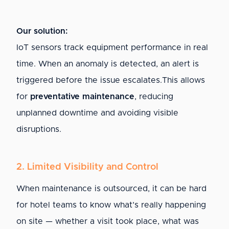
Our solution:
IoT sensors track equipment performance in real
time. When an anomaly is detected, an alert is
triggered before the issue escalates.This allows
for
preventative maintenance
, reducing
unplanned downtime and avoiding visible
disruptions.
2. Limited Visibility and Control
When maintenance is outsourced, it can be hard
for hotel teams to know what’s really happening
on site — whether a visit took place, what was