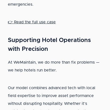
emergencies.
👉 Read the full use case
Supporting Hotel Operations
with Precision
At WeMaintain, we do more than fix problems —
we help hotels run better.
Our model combines advanced tech with local
field expertise to improve asset performance
without disrupting hospitality. Whether it’s