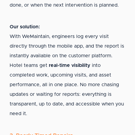
done, or when the next intervention is planned.
Our solution:
With WeMaintain, engineers log every visit
directly through the mobile app, and the report is
instantly available on the customer platform.
Hotel teams get
real-time visibility
into
completed work, upcoming visits, and asset
performance, all in one place. No more chasing
updates or waiting for reports: everything is
transparent, up to date, and accessible when you
need it.