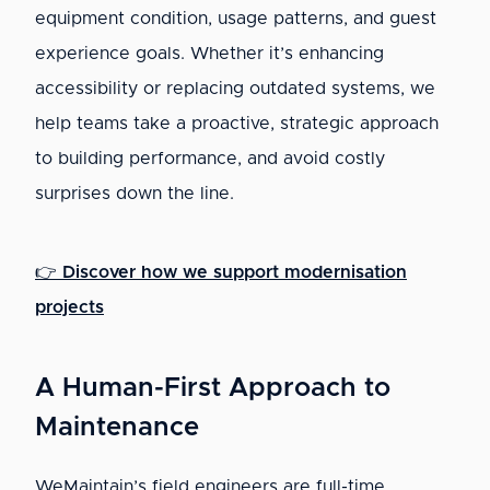
equipment condition, usage patterns, and guest
experience goals. Whether it’s enhancing
accessibility or replacing outdated systems, we
help teams take a proactive, strategic approach
to building performance, and avoid costly
surprises down the line.
👉
Discover how we support modernisation
projects
A Human-First Approach to
Maintenance
WeMaintain’s field engineers are full-time