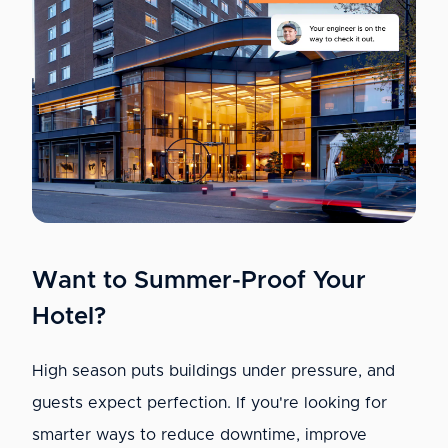
Want to Summer-Proof Your
Hotel?
High season puts buildings under pressure, and
guests expect perfection. If you're looking for
smarter ways to reduce downtime, improve