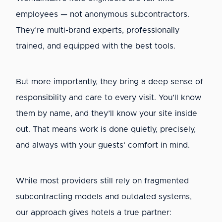
employees — not anonymous subcontractors.
They’re multi-brand experts, professionally
trained, and equipped with the best tools.
But more importantly, they bring a deep sense of
responsibility and care to every visit. You’ll know
them by name, and they’ll know your site inside
out. That means work is done quietly, precisely,
and always with your guests’ comfort in mind.
While most providers still rely on fragmented
subcontracting models and outdated systems,
our approach gives hotels a true partner: