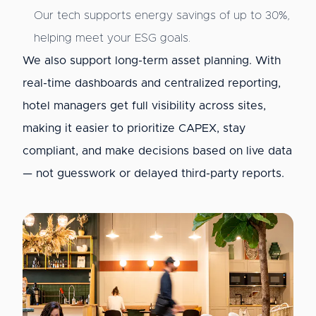
Our tech supports energy savings of up to 30%,
helping meet your ESG goals.
We also support long-term asset planning. With
real-time dashboards and centralized reporting,
hotel managers get full visibility across sites,
making it easier to prioritize CAPEX, stay
compliant, and make decisions based on live data
— not guesswork or delayed third-party reports.