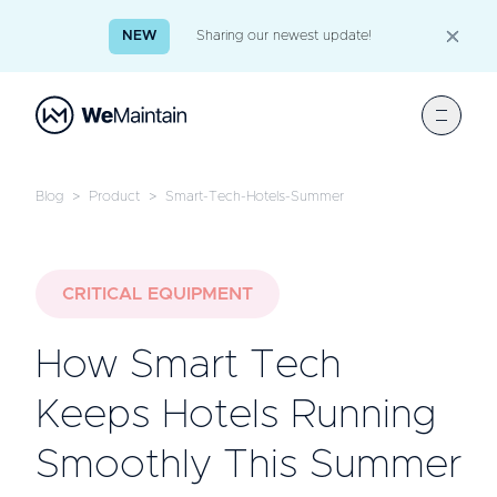
NEW
Sharing our newest update!
Blog
>
Product
>
Smart-Tech-Hotels-Summer
CRITICAL EQUIPMENT
How Smart Tech
Keeps Hotels Running
Smoothly This Summer