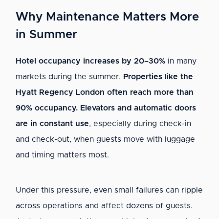
Why Maintenance Matters More
in Summer
Hotel occupancy increases by 20–30%
in many
markets during the summer.
Properties like the
Hyatt Regency London often reach more than
90% occupancy.
Elevators and automatic doors
are in constant use
, especially during check-in
and check-out, when guests move with luggage
and timing matters most.
Under this pressure, even small failures can ripple
across operations and affect dozens of guests.