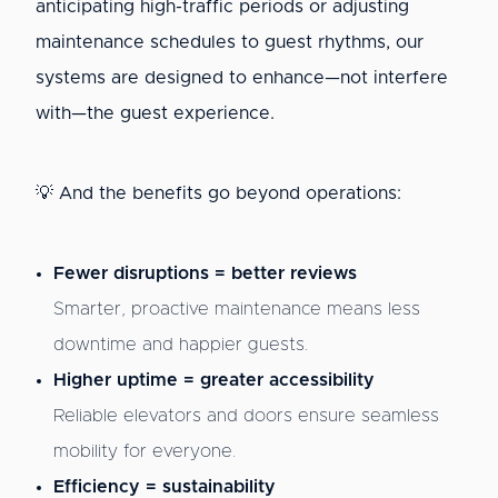
anticipating high-traffic periods or adjusting
maintenance schedules to guest rhythms, our
systems are designed to enhance—not interfere
with—the guest experience.
💡 And the benefits go beyond operations:
Fewer disruptions = better reviews
Smarter, proactive maintenance means less
downtime and happier guests.
Higher uptime = greater accessibility
Reliable elevators and doors ensure seamless
mobility for everyone.
Efficiency = sustainability