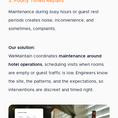
3. Poorly Timed Repairs
Maintenance during busy hours or guest rest
periods creates noise, inconvenience, and
sometimes, complaints.
Our solution:
WeMaintain coordinates
maintenance around
hotel operations
, scheduling visits when rooms
are empty or guest traffic is low. Engineers know
the site, the patterns, and the expectations, so
interventions are discreet and timed right.