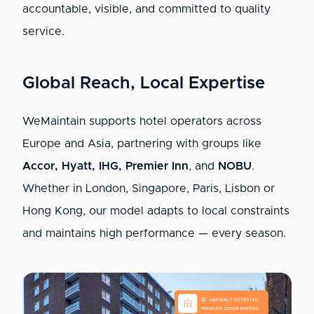
accountable, visible, and committed to quality
service.
Global Reach, Local Expertise
WeMaintain supports hotel operators across
Europe and Asia, partnering with groups like
Accor, Hyatt, IHG, Premier Inn
, and
NOBU
.
Whether in London, Singapore, Paris, Lisbon or
Hong Kong, our model adapts to local constraints
and maintains high performance — every season.