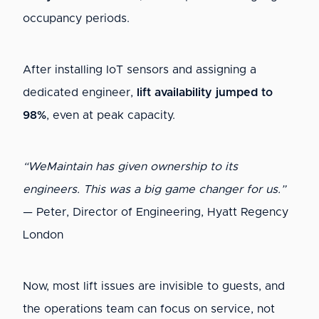
occupancy periods.
After installing IoT sensors and assigning a
dedicated engineer,
lift availability jumped to
98%
, even at peak capacity.
“WeMaintain has given ownership to its
engineers. This was a big game changer for us.”
— Peter, Director of Engineering, Hyatt Regency
London
Now, most lift issues are invisible to guests, and
the operations team can focus on service, not