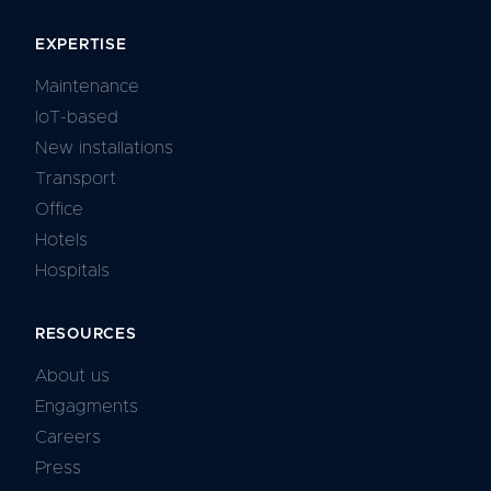
EXPERTISE
Maintenance
IoT-based
New installations
Transport
Office
Hotels
Hospitals
RESOURCES
About us
Engagments
Careers
Press