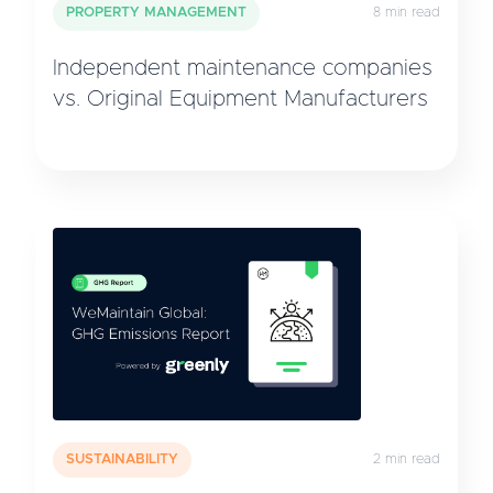
PROPERTY MANAGEMENT
8 min read
Independent maintenance companies
vs. Original Equipment Manufacturers
SUSTAINABILITY
2 min read