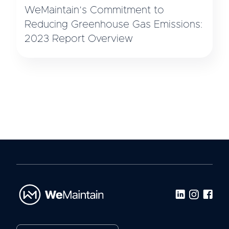
WeMaintain’s Commitment to
Reducing Greenhouse Gas Emissions:
2023 Report Overview