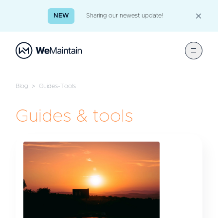
NEW
Sharing our newest update!
Blog
>
Guides-Tools
Guides & tools