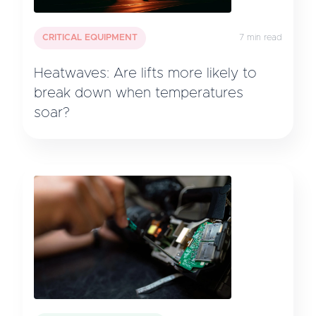
CRITICAL EQUIPMENT
7 min read
Heatwaves: Are lifts more likely to
break down when temperatures
soar?