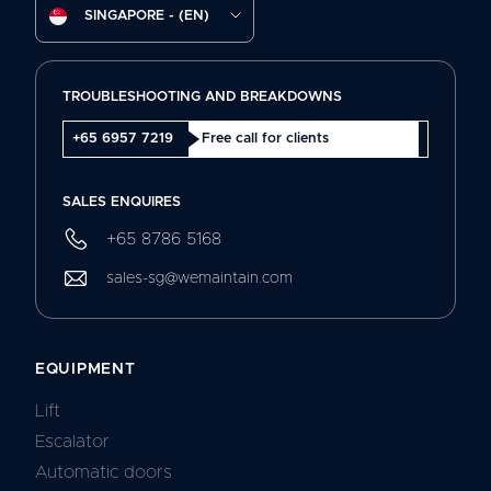
SINGAPORE - (EN)
TROUBLESHOOTING AND BREAKDOWNS
+65 6957 7219
Free call for clients
SALES ENQUIRES
+65 8786 5168
sales-sg@wemaintain.com
EQUIPMENT
Lift
Escalator
Automatic doors