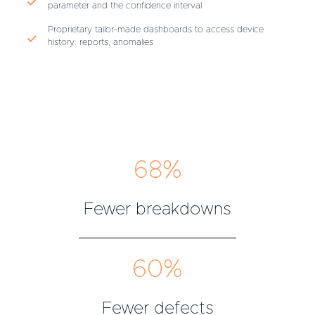
parameter and the confidence interval
Proprietary tailor-made dashboards to access device
history: reports, anomalies
68%
Fewer breakdowns
60%
Fewer defects