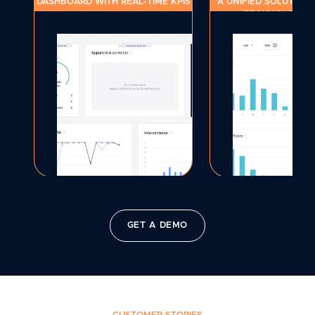
DASHBOARD WITH REAL-TIME KPIS
A UNIFIED SOLUTION 
TECHNOLOGY S
GET A DEMO