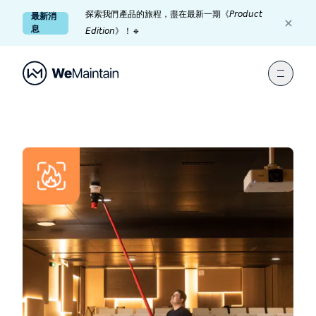
探索我們產品的旅程，盡在最新一期《𝘗𝘳𝘰𝘥𝘶𝘤𝘵
最新消
息
𝘌𝘥𝘪𝘵𝘪𝘰𝘯》！🔹