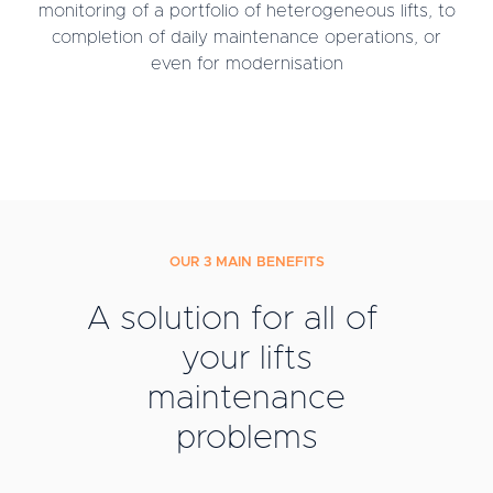
monitoring of a portfolio of heterogeneous lifts, to
completion of daily maintenance operations, or
even for modernisation
OUR 3 MAIN BENEFITS
A solution for all of
your lifts
maintenance
problems