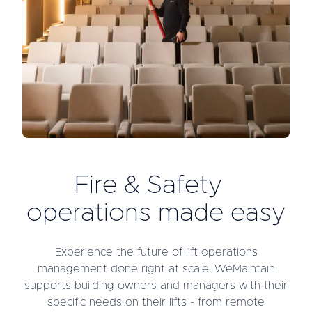
Fire & Safety
operations made easy
Experience the future of lift operations
management done right at scale. WeMaintain
supports building owners and managers with their
specific needs on their lifts - from remote