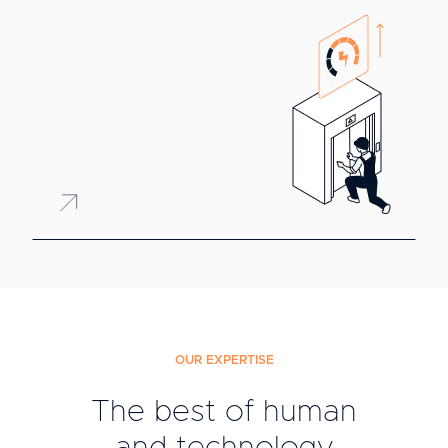
OUR EXPERTISE
The best of human