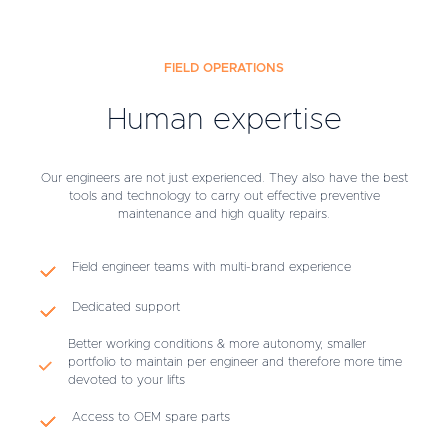
FIELD OPERATIONS
Human expertise
Our engineers are not just experienced. They also have the best
tools and technology to carry out effective preventive
maintenance and high quality repairs.
Field engineer teams with multi-brand experience
Dedicated support
Better working conditions & more autonomy, smaller
portfolio to maintain per engineer and therefore more time
devoted to your lifts
Access to OEM spare parts