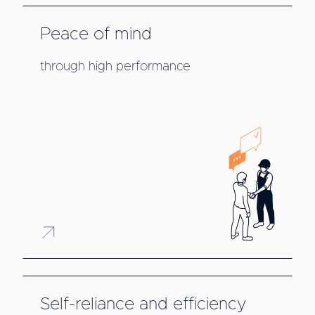
Peace of mind
through high performance
Self-reliance and efficiency