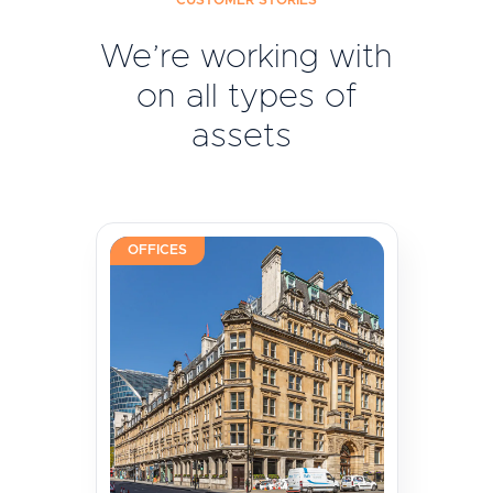
CUSTOMER STORIES
We’re working with
on all types of
assets
OFFICES