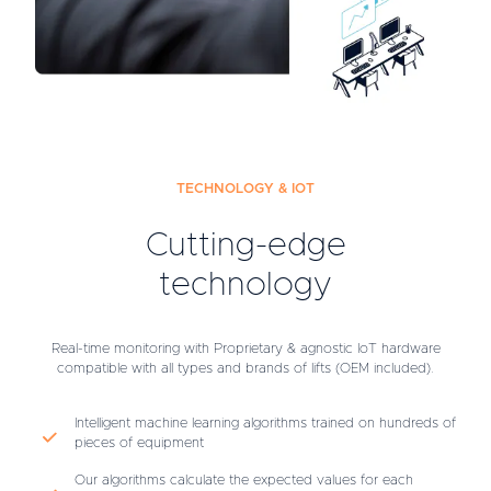
TECHNOLOGY & IOT
Cutting-edge
technology
Real-time monitoring with Proprietary & agnostic IoT hardware
compatible with all types and brands of lifts (OEM included).
Intelligent machine learning algorithms trained on hundreds of
pieces of equipment
Our algorithms calculate the expected values for each