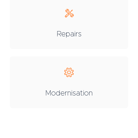
Repairs
Modernisation