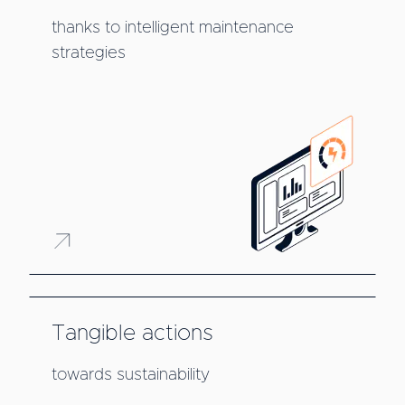
thanks to intelligent maintenance
strategies
Tangible actions
towards sustainability