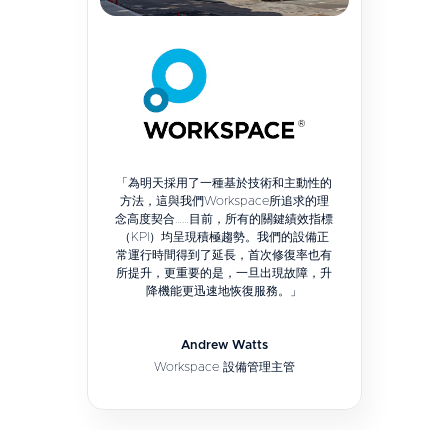
「為明天採用了一種基於技術和主動性的
方法，這與我們Workspace所追求的理
念高度契合……目前，所有的關鍵績效指標
（KPI）均呈現積極趨勢。我們的設備正
常運行時間得到了延長，首次修復率也有
所提升，更重要的是，一旦出現故障，升
降機能更迅速地恢復服務。」
Andrew Watts
Workspace 設備管理主管