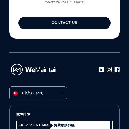
maximize your business.
CONTACT US
(中文) - (ZH)
故障排除
+852 3586 0684
免費服務熱線