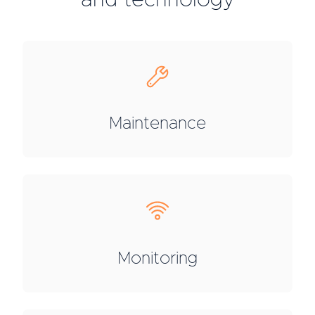
and technology
Maintenance
Monitoring