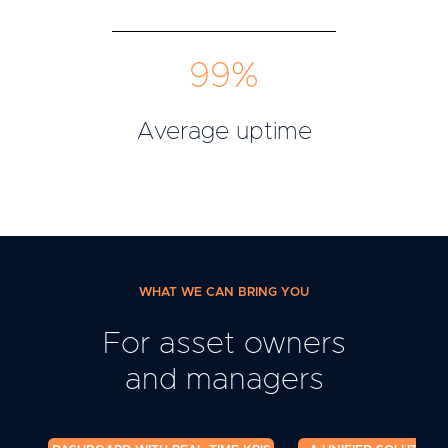
99%
Average uptime
WHAT WE CAN BRING YOU
For asset owners
and managers