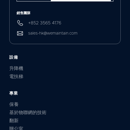
銷售團隊
+852 3565 4176
sales-hk@wemaintain.com
設備
升降機
電扶梯
專業
保養
基於物聯網的技術
翻新
辦公室