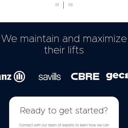
01
03
We maintain and maximize
their lifts
Ready to get started?
Connect with our team of experts to learn how we can